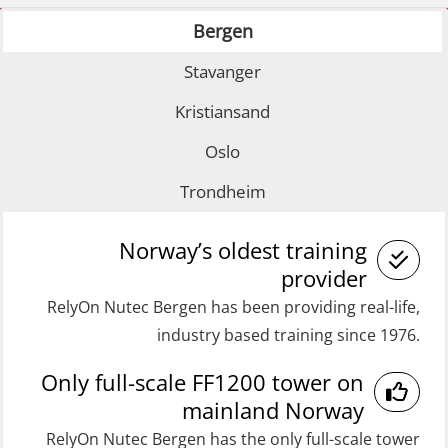
Refresher (OSE1361)
Bergen
GOC Certificate Basic (GMDSS)
Coxswain FF1200 Basic Simulator
(MRC101)
Stavanger
with E-learning (OSEBLE007)
GOC Certificate Refresher (GMDSS)
Coxswain FF1200 Basic with E-
Kristiansand
(MRC102)
learning (OSE1424)
Oslo
Helicopter Escape by means of HABD
Coxswain FF1200 refresher (OSE1431)
Trondheim
incl. Fire Fighting (FSC121)
Coxswain FF1200 refresher simulator
Medical Care 40 hrs (MFA104)
(OSE161)
Norway’s oldest training
Medical Care 8h (MFA107)
provider
Coxswain FF48 Refresher (OSE1471)
RelyOn Nutec Bergen has been providing real-life,
Medical First Aid STCW (MFA108)
Coxswain FF48 and FF1000D Basic
industry based training since 1976.
ROC Certificate Basic (GMDSS)
with E-learning (OSEBLE004)
Only full-scale FF1200 tower on
(ORC102)
Coxswain Skid Lifeboat – Basic
mainland Norway
ROC Certificate Refresher (GMDSS)
(OSE129)
RelyOn Nutec Bergen has the only full-scale tower