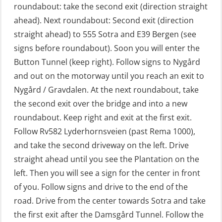
GOC Certificate Refresher (GMDSS)
roundabout: take the second exit (direction straight
(MRC102)
ahead). Next roundabout: Second exit (direction
straight ahead) to 555 Sotra and E39 Bergen (see
GWO: BST – Offshore (Blended with
signs before roundabout). Soon you will enter the
Adaptive e-learning + practical)
Button Tunnel (keep right). Follow signs to Nygård
(RBSBLE018)
and out on the motorway until you reach an exit to
GWO: BST – Offshore (Blended: e-
Nygård / Gravdalen. At the next roundabout, take
learning practical) (RBSBLE001)
the second exit over the bridge and into a new
roundabout. Keep right and exit at the first exit.
GWO: BST – Onshore (Blended: e-
Follow Rv582 Lyderhornsveien (past Rema 1000),
learning practical) (RBSBLE002)
and take the second driveway on the left. Drive
GWO: BST Refresher – Offshore
straight ahead until you see the Plantation on the
(Blended with Adaptive e-learning +
left. Then you will see a sign for the center in front
practical) (RBSBLE025)
of you. Follow signs and drive to the end of the
road. Drive from the center towards Sotra and take
GWO: BST Refresher – Onshore
the first exit after the Damsgård Tunnel. Follow the
(Blended with Adaptive e-learning