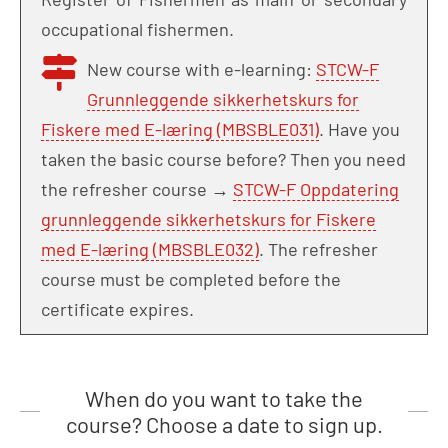
occupational fishermen.
New course with e-learning:
STCW-F
Grunnleggende sikkerhetskurs for
Fiskere med E-læring (MBSBLE031)
. Have you
taken the basic course before? Then you need
the refresher course →
STCW-F Oppdatering
grunnleggende sikkerhetskurs for Fiskere
med E-læring (MBSBLE032)
. The refresher
course must be completed before the
certificate expires.
When do you want to take the
course? Choose a date to sign up.