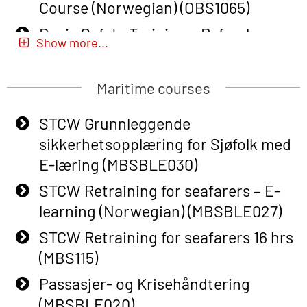
Course (Norwegian) (OBS1065)
Basic Safety Training – Refresher
Show more...
Course (Norwegian) for emergency
response personnel with Adaptive E-
Maritime courses
learning (OBSBLE051)
Basic Safety Training (English) – with
STCW Grunnleggende
Adaptive E-learning (OBSBLE047)
sikkerhetsopplæring for Sjøfolk med
E-læring (MBSBLE030)
Basic Safety Training – Refresher
Course (English) with E-learning
STCW Retraining for seafarers – E-
(OBSBLE048)
learning (Norwegian) (MBSBLE027)
Basic Safety Training – Refresher
STCW Retraining for seafarers 16 hrs
Course (English) (OBS1063)
(MBS115)
Basic Safety Training – Refresher
Passasjer- og Krisehåndtering
Course (English) for emergency
(MBSBLE020)