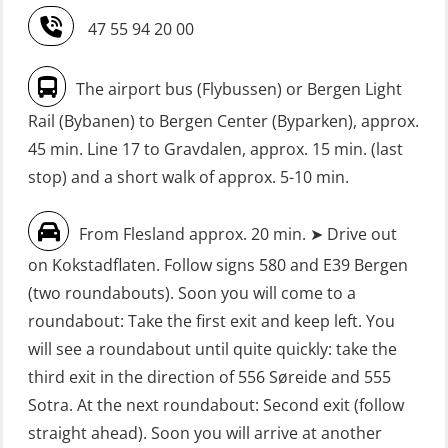
Refresher (OSE151)
Safety Training for the Fish Farming
47 55 94 20 00
Industry (LBS100)
FRC – Fast Rescue Craft (small boat)
without Search & Rescue at night –
Seafarers with designated security
The airport bus (Flybussen) or Bergen Light
Basic (OSE1142)
duties (MBS1191)
Rail (Bybanen) to Bergen Center (Byparken), approx.
FRC – Fast Rescue Craft (small boat)
VHF / SRC 2 days (ORC104)
45 min. Line 17 to Gravdalen, approx. 15 min. (last
without Search & Rescue at night –
stop) and a short walk of approx. 5-10 min.
Refresher (OSE152)
From Flesland approx. 20 min. ➤ Drive out
FSE First Aid Training (LFA108)
on Kokstadflaten. Follow signs 580 and E39 Bergen
Fall Protection Offshore (FAR108)
(two roundabouts). Soon you will come to a
First Aid – Refresher (OFA102)
roundabout: Take the first exit and keep left. You
will see a roundabout until quite quickly: take the
Fitness test (OSC151)
third exit in the direction of 556 Søreide and 555
GOC Certificate Basic (GMDSS)
Sotra. At the next roundabout: Second exit (follow
(MRC101)
straight ahead). Soon you will arrive at another