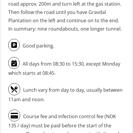
road approx. 200m and turn left at the gas station.
practical) (RBSBLE026)
Then follow the road until you have Gravdal
GWO: BST Refresher – Onshore
Plantation on the left and continue on to the end.
(Blended: e-learning practical)
In summary: nine roundabouts, one longer tunnel.
(RBSBLE009)
Good parking.
Gas Course H2S (OSP105)
HLO/FRC/Fire response team
All days from 08:30 to 15:30, except Monday
combined – refresher (OSC1162)
which starts at 08:45.
HLO/Fire response team combined –
refresher (OSC1161)
Lunch vary from day to day, usually between
Heartstart First Responder (OFA107)
11am and noon.
Helicopter Escape be means of
Course fee and infection control fee (NOK
H.A.B.D incl Fire Fighting and
135 / day) must be paid before the start of the
Firstaid – Civil Crew (FSC119)