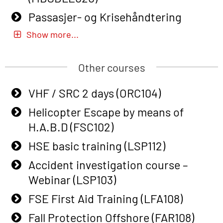
response personnel with Adaptive E-
Passasjer- og Krisehåndtering
learning (OBSBLE050)
oppdatering (MBSBLE019)
Show more...
Helicopter Underwater Escape incl.
STCW Basic Safety Training for
Airpocket with Adaptive E-learning
fishermen (MBSBLE031)
Other courses
(OSEBLE018)
STCW Basic Safety Training for
VHF / SRC 2 days (ORC104)
Helicopter Underwater Escape incl.
fishermen retraining (MBSBLE032)
Airpocket with E-learning (English)
Helicopter Escape by means of
STCW Safety training for seafarers
(OSEBLE009)
H.A.B.D (FSC102)
on smaller ships (MBSBLE028)
Additional Basic Safety Training for
HSE basic training (LSP112)
STCW Sikkerhetsopplæring for
the Norwegian Sector (OBS117)
Accident investigation course –
mindre skip oppdatering
Basic Safety training refresher for
Webinar (LSP103)
(MBSBLE029)
helicopter crew incl. the use of HABD
FSE First Aid Training (LFA108)
STCW Fire Management Retraining
(FSC122)
(MBSBLE023)
Fall Protection Offshore (FAR108)