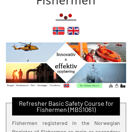
Refresher Basic Safety Course for
Fishermen (MBS1061)
Fishermen registered in the Norwegian
Register of Fishermen as main or secondary