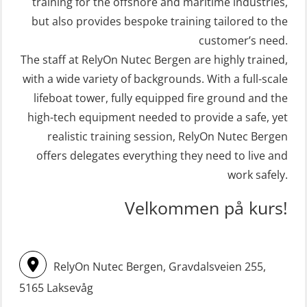
training for the offshore and maritime industries,
(OER109)
STCW Retraining Fast Rescue Craft
but also provides bespoke training tailored to the
(FRC) 16 h incl. search at night
customer’s need.
Crisis Management – Refresher
The staff at RelyOn Nutec Bergen are highly trained,
(MSE113)
(OER1091)
with a wide variety of backgrounds. With a full-scale
STCW Safety training for seafarers
Crisis Management Training for OIM
lifeboat tower, fully equipped fire ground and the
on smaller ships with eLearning
(OER105)
high-tech equipment needed to provide a safe, yet
(Blended) (MBSBLE003)
FRC – Fast Rescue Craft (small boat)
realistic training session, RelyOn Nutec Bergen
STCW Survival craft and rescue –
Search & Rescue at night – module
offers delegates everything they need to live and
skid lifeboat (MSE116)
work safely.
(OSE1001)
STCW upgrade for nautic officers
FRC – Fast Rescue Craft (small boat)
Velkommen på kurs!
without sea service 66 h (MBS124)
incl. Search & Rescue at night – Basic
(OSE114)
STCW upgrading for engineer
RelyOn Nutec Bergen, Gravdalsveien 255,
offisers without sea service 66 h
FRC – Fast Rescue Craft (small boat)
(MBS125)
5165 Laksevåg
with Search & Rescue at night –