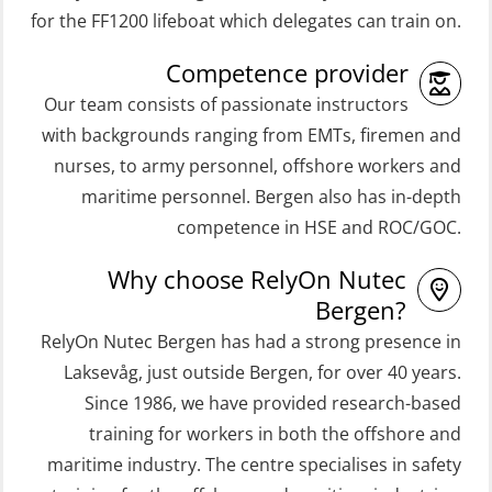
(ORC103)
Coxswain Skid Lifeboat – Basic
for the FF1200 lifeboat which delegates can train on.
STCW Fast Rescue Craft (FRC) 32 h
Simulator with E-learning
Competence provider
(MSE100)
(OSEBLE008)
Our team consists of passionate instructors
STCW Fast Rescue Craft (FRC) 32 h
Coxswain Skid Lifeboat – Basic with
with backgrounds ranging from EMTs, firemen and
incl. search at night (MSE112)
E-learning (OSEBLE006)
nurses, to army personnel, offshore workers and
STCW Grunnkurs Redningsfarkoster
Coxswain Skid Lifeboat – Refresher
maritime personnel. Bergen also has in-depth
(MBSBLE022)
(OSE1301)
competence in HSE and ROC/GOC.
STCW Proficiency in Survival Craft
Coxswain adaption course from
Why choose RelyOn Nutec
and Rescue Boats 32 h (MSE1031)
Conventional- or Skid Lifeboat to
Bergen?
Free Fall FF48 Lifeboat – incl.
STCW Retraining Coxswain Survival
RelyOn Nutec Bergen has had a strong presence in
Refresher (OSE106)
craft and rescue boat 8 h –
Laksevåg, just outside Bergen, for over 40 years.
Since 1986, we have provided research-based
conventional lifeboat (MSE103)
Coxswain skid lifeboat refresher,
training for workers in both the offshore and
simulator (OSE1302)
STCW Retraining Fast Rescue Craft
maritime industry. The centre specialises in safety
(FRC) 16 h (MSE1001)
Crisis Management – Basic Course