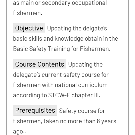
as main or secondary occupational
fishermen.
Objective
Updating the delgate’s
basic skills and knowledge obtain in the
Basic Safety Training for Fishermen.
Course Contents
Updating the
delegate’s current safety course for
fishermen with national curriculum
according to STCW-F chapter III.
Prerequisites
Safety course for
fishermen, taken no more than 8 years
ago..