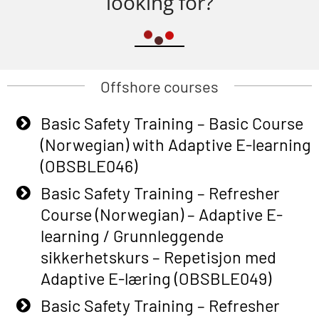
looking for?
Offshore courses
Basic Safety Training – Basic Course
(Norwegian) with Adaptive E-learning
(OBSBLE046)
Basic Safety Training – Refresher
Course (Norwegian) – Adaptive E-
learning / Grunnleggende
sikkerhetskurs – Repetisjon med
Adaptive E-læring (OBSBLE049)
Basic Safety Training – Refresher