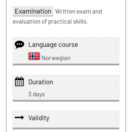
Examination
Written exam and
evaluation of practical skills.
Language course
Norwegian
Duration
3 days
Validity