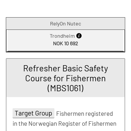
RelyOn Nutec
Trondheim
NOK 10 692
Refresher Basic Safety
Course for Fishermen
(MBS1061)
Target Group
Fishermen registered
in the Norwegian Register of Fishermen