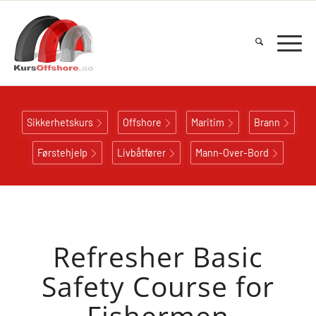
Sikkerhetskurs
Offshore
Maritim
Brann
Førstehjelp
Livbåtfører
Mann-Over-Bord
Refresher Basic
Safety Course for
Fishermen