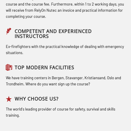
(OBSBLE044)
course and the course fee. Furthermore, within 1 to 2 working days, you
Industrial Protection Basic Course
STCW Medical First Aid (MFA1081)
will receive from RelyOn Nutec an invoice and practical information for
Bideltoid measurements (OBS120)
completing your course.
(LSC115)
STCW Medical Aid – refresher
Compressed Air Emergency
Industrial Training with B. A –
(MBSBLE025)
COMPETENT AND EXPERIENCED
Breathing System (CA-EBS) Initial
INSTRUCTORS
Refresher (LFI105)
STCW Oppdatering Medisinsk
Deployment (OBS119)
Ex-firefighters with the practical knowledge of dealing with emergency
Ot training with B. A – Basic Course
behandling (MBSBLE018)
situations.
Compressed Air Emergency
(LFI104)
Additional training from Offshore
Breathing System (CA-EBS) and
TOP MODERN FACILITIES
Safety Training for the Fish Farming
Norge to STCW basic safety training
Bideltoid Measurements (OBS125)
Industry (LBS100)
for seafarers (MBS325)
We have training centers in Bergen, Stavanger, Kristiansand, Oslo and
Coxswain Conventional Lifeboat –
Trondheim. Where do you want sign up the course?
Accident investigation course –
Basic (OSE135)
Webinar (LSP103)
WHY CHOOSE US?
Coxswain Conventional Lifeboat –
Advanced Safety Training for
The world's leading provider of course for safety, survival and skills
Basic with E-learning (OSEBLE005)
training.
Maritime Officers (MBS100)
Coxswain Conventional Lifeboat
Fall Protection Offshore (FAR108)