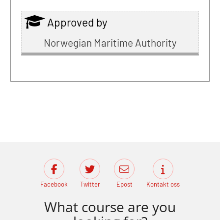
Approved by
Norwegian Maritime Authority
Facebook
Twitter
Epost
Kontakt oss
What course are you