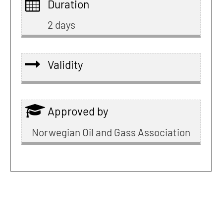
Duration
2 days
Validity
Approved by
Norwegian Oil and Gass Association