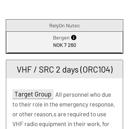
RelyOn Nutec
Bergen
NOK 7 260
VHF / SRC 2 days (ORC104)
Target Group
All personnel who due
to their role in the emergency response,
or other reason,s are required to use
VHF radio equipment in their work, for