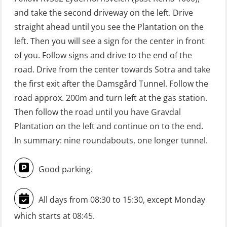
learning practical) (RBSBLE002)
and take the second driveway on the left. Drive
GWO: BST Refresher – Offshore
straight ahead until you see the Plantation on the
(Blended with Adaptive e-learning +
left. Then you will see a sign for the center in front
practical) (RBSBLE025)
of you. Follow signs and drive to the end of the
road. Drive from the center towards Sotra and take
GWO: BST Refresher – Onshore
the first exit after the Damsgård Tunnel. Follow the
(Blended with Adaptive e-learning
road approx. 200m and turn left at the gas station.
practical) (RBSBLE026)
Then follow the road until you have Gravdal
GWO: BST Refresher – Onshore
Plantation on the left and continue on to the end.
(Blended: e-learning practical)
In summary: nine roundabouts, one longer tunnel.
(RBSBLE009)
Good parking.
Gas Course H2S (OSP105)
HLO/FRC/Fire response team
All days from 08:30 to 15:30, except Monday
combined – refresher (OSC1162)
which starts at 08:45.
HLO/Fire response team combined –