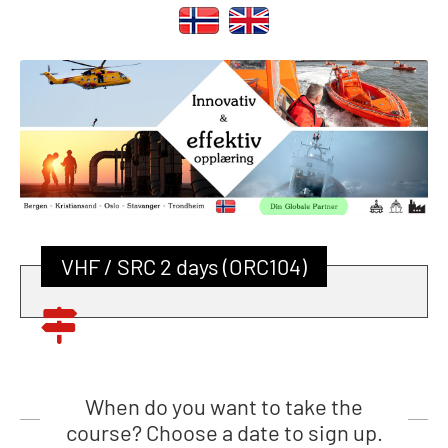
VHF / SRC 2 days (ORC104)
When do you want to take the
course? Choose a date to sign up.