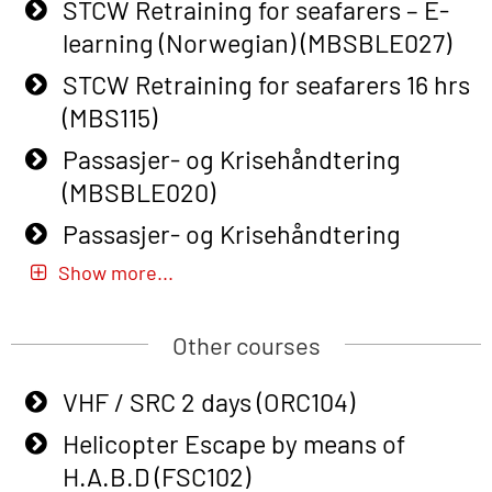
Course (English) with E-learning
STCW Retraining for seafarers – E-
(OBSBLE048)
learning (Norwegian) (MBSBLE027)
Basic Safety Training – Refresher
STCW Retraining for seafarers 16 hrs
Course (English) (OBS1063)
(MBS115)
Basic Safety Training – Refresher
Passasjer- og Krisehåndtering
Course (English) for emergency
(MBSBLE020)
response personnel with Adaptive E-
Passasjer- og Krisehåndtering
learning (OBSBLE050)
oppdatering (MBSBLE019)
Show more...
Helicopter Underwater Escape incl.
STCW Basic Safety Training for
Airpocket with Adaptive E-learning
fishermen (MBSBLE031)
Other courses
(OSEBLE018)
STCW Basic Safety Training for
VHF / SRC 2 days (ORC104)
Helicopter Underwater Escape incl.
fishermen retraining (MBSBLE032)
Airpocket with E-learning (English)
Helicopter Escape by means of
STCW Safety training for seafarers
(OSEBLE009)
H.A.B.D (FSC102)
on smaller ships (MBSBLE028)