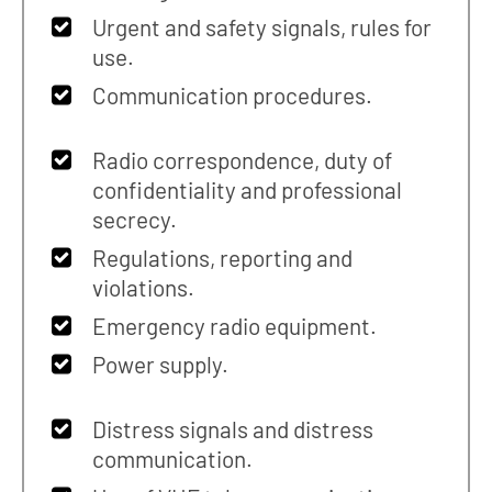
Urgent and safety signals, rules for
use.
Communication procedures.
Radio correspondence, duty of
confidentiality and professional
secrecy.
Regulations, reporting and
violations.
Emergency radio equipment.
Power supply.
Distress signals and distress
communication.