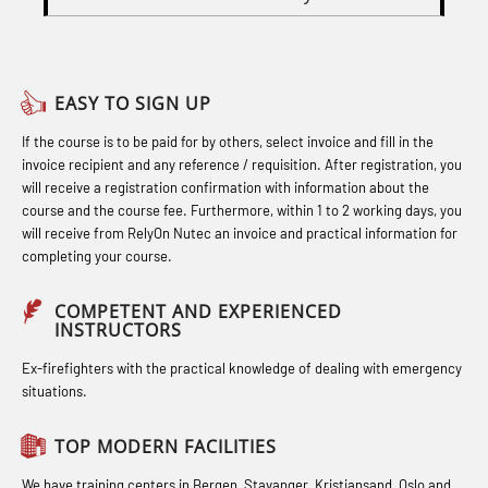
Officers and Medical Care (MBS134)
Basic Safety Training – Basic Course
Heartstart First Responder (OFA107)
STCW Combined Retraining for
(OBS1055)
Helicopter Escape by means of HABD
Officers and Medical Care – Webinar
EASY TO SIGN UP
Basic Safety Training – Refresher
incl. Fire Fighting (FSC121)
(MBS1341)
If the course is to be paid for by others, select invoice and fill in the
Course (Norwegian) for emergency
Hot works – Practical Exercises
STCW Retraining for Officers 24 hrs
invoice recipient and any reference / requisition. After registration, you
response personnel with E-learning
(LFI100)
(MBS114)
will receive a registration confirmation with information about the
(OBSBLE044)
course and the course fee. Furthermore, within 1 to 2 working days, you
Industrial Protection Basic Course
STCW Medical First Aid (MFA1081)
will receive from RelyOn Nutec an invoice and practical information for
Bideltoid measurements (OBS120)
completing your course.
(LSC115)
STCW Medical Aid – refresher
Compressed Air Emergency
Industrial Training with B. A –
(MBSBLE025)
COMPETENT AND EXPERIENCED
Breathing System (CA-EBS) Initial
INSTRUCTORS
Refresher (LFI105)
STCW Oppdatering Medisinsk
Deployment (OBS119)
Ex-firefighters with the practical knowledge of dealing with emergency
Ot training with B. A – Basic Course
behandling (MBSBLE018)
situations.
Compressed Air Emergency
(LFI104)
Additional training from Offshore
Breathing System (CA-EBS) and
TOP MODERN FACILITIES
Safety Training for the Fish Farming
Norge to STCW basic safety training
Bideltoid Measurements (OBS125)
Industry (LBS100)
We have training centers in Bergen, Stavanger, Kristiansand, Oslo and