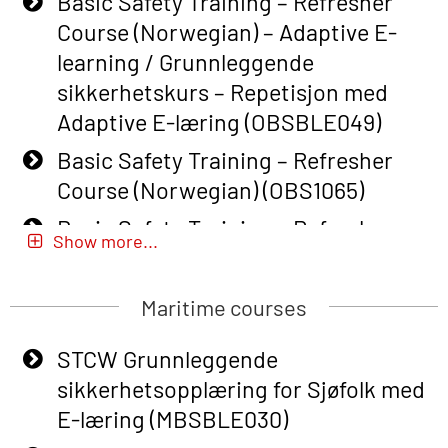
Basic Safety Training – Refresher
Course (Norwegian) – Adaptive E-
learning / Grunnleggende
sikkerhetskurs – Repetisjon med
Adaptive E-læring (OBSBLE049)
Basic Safety Training – Refresher
Course (Norwegian) (OBS1065)
Basic Safety Training – Refresher
Show more...
Course (Norwegian) for emergency
response personnel with Adaptive E-
Maritime courses
learning (OBSBLE051)
Basic Safety Training (English) – with
STCW Grunnleggende
Adaptive E-learning (OBSBLE047)
sikkerhetsopplæring for Sjøfolk med
E-læring (MBSBLE030)
Basic Safety Training – Refresher