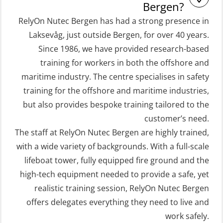
and Rescue Boats 32 h (MSE1031)
Conventional- or Skid Lifeboat to
Bergen?
Free Fall FF48 Lifeboat – incl.
STCW Retraining Coxswain Survival
RelyOn Nutec Bergen has had a strong presence in
Refresher (OSE106)
craft and rescue boat 8 h –
Laksevåg, just outside Bergen, for over 40 years.
Since 1986, we have provided research-based
conventional lifeboat (MSE103)
Coxswain skid lifeboat refresher,
training for workers in both the offshore and
simulator (OSE1302)
STCW Retraining Fast Rescue Craft
maritime industry. The centre specialises in safety
(FRC) 16 h (MSE1001)
Crisis Management – Basic Course
training for the offshore and maritime industries,
(OER109)
STCW Retraining Fast Rescue Craft
but also provides bespoke training tailored to the
(FRC) 16 h incl. search at night
customer’s need.
Crisis Management – Refresher
The staff at RelyOn Nutec Bergen are highly trained,
(MSE113)
(OER1091)
with a wide variety of backgrounds. With a full-scale
STCW Safety training for seafarers
Crisis Management Training for OIM
lifeboat tower, fully equipped fire ground and the
on smaller ships with eLearning
(OER105)
high-tech equipment needed to provide a safe, yet
(Blended) (MBSBLE003)
FRC – Fast Rescue Craft (small boat)
realistic training session, RelyOn Nutec Bergen
STCW Survival craft and rescue –
Search & Rescue at night – module
offers delegates everything they need to live and
skid lifeboat (MSE116)
work safely.
(OSE1001)