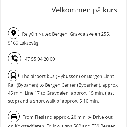
STCW upgrade for nautic officers
FRC – Fast Rescue Craft (small boat)
Velkommen på kurs!
without sea service 66 h (MBS124)
incl. Search & Rescue at night – Basic
(OSE114)
STCW upgrading for engineer
RelyOn Nutec Bergen, Gravdalsveien 255,
offisers without sea service 66 h
FRC – Fast Rescue Craft (small boat)
(MBS125)
5165 Laksevåg
with Search & Rescue at night –
Refresher (OSE151)
Safety Training for the Fish Farming
47 55 94 20 00
Industry (LBS100)
FRC – Fast Rescue Craft (small boat)
without Search & Rescue at night –
Seafarers with designated security
The airport bus (Flybussen) or Bergen Light
Basic (OSE1142)
duties (MBS1191)
Rail (Bybanen) to Bergen Center (Byparken), approx.
FRC – Fast Rescue Craft (small boat)
VHF / SRC 2 days (ORC104)
45 min. Line 17 to Gravdalen, approx. 15 min. (last
without Search & Rescue at night –
stop) and a short walk of approx. 5-10 min.
Refresher (OSE152)
From Flesland approx. 20 min. ➤ Drive out
FSE First Aid Training (LFA108)
on Kokstadflaten. Follow signs 580 and E39 Bergen