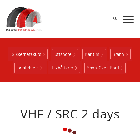
Sikkerhetskurs
Offshore
Maritim
Brann
Førstehjelp
Livbåtfører
Mann-Over-Bord
VHF / SRC 2 days