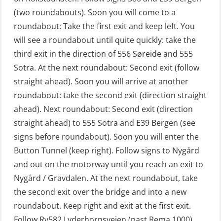
Fall Protection Offshore (FAR108)
(two roundabouts). Soon you will come to a
First Aid – Refresher (OFA102)
roundabout: Take the first exit and keep left. You
will see a roundabout until quite quickly: take the
Fitness test (OSC151)
third exit in the direction of 556 Søreide and 555
GOC Certificate Basic (GMDSS)
Sotra. At the next roundabout: Second exit (follow
(MRC101)
straight ahead). Soon you will arrive at another
GOC Certificate Refresher (GMDSS)
roundabout: take the second exit (direction straight
(MRC102)
ahead). Next roundabout: Second exit (direction
straight ahead) to 555 Sotra and E39 Bergen (see
GWO: BST – Offshore (Blended with
signs before roundabout). Soon you will enter the
Adaptive e-learning + practical)
Button Tunnel (keep right). Follow signs to Nygård
(RBSBLE018)
and out on the motorway until you reach an exit to
GWO: BST – Offshore (Blended: e-
Nygård / Gravdalen. At the next roundabout, take
learning practical) (RBSBLE001)
the second exit over the bridge and into a new
roundabout. Keep right and exit at the first exit.
GWO: BST – Onshore (Blended: e-
Follow Rv582 Lyderhornsveien (past Rema 1000),