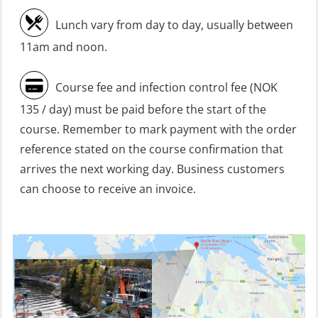
refresher (OSC1161)
Lunch vary from day to day, usually between
Heartstart First Responder (OFA107)
11am and noon.
Helicopter Escape be means of
Course fee and infection control fee (NOK
H.A.B.D incl Fire Fighting and
135 / day) must be paid before the start of the
Firstaid – Civil Crew (FSC119)
course. Remember to mark payment with the order
Helicopter Escape by means of HABD
reference stated on the course confirmation that
incl. Fire Fighting (FSC121)
arrives the next working day. Business customers
can choose to receive an invoice.
Helicopter Underwater Escape incl.
Airpocket (OSE1251)
Incident Site Controller (OER108)
Incident Site Controller – Refresher
(OER118)
Kombi Søk og Redningslag og HLO