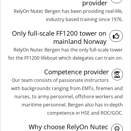
Medical Care 8h (MFA107)
provider
Coxswain FF48 Refresher (OSE1471)
RelyOn Nutec Bergen has been providing real-life,
Medical First Aid STCW (MFA108)
Coxswain FF48 and FF1000D Basic
industry based training since 1976.
ROC Certificate Basic (GMDSS)
with E-learning (OSEBLE004)
Only full-scale FF1200 tower on
(ORC102)
Coxswain Skid Lifeboat – Basic
mainland Norway
ROC Certificate Refresher (GMDSS)
(OSE129)
RelyOn Nutec Bergen has the only full-scale tower
(ORC103)
Coxswain Skid Lifeboat – Basic
for the FF1200 lifeboat which delegates can train on.
STCW Fast Rescue Craft (FRC) 32 h
Simulator with E-learning
Competence provider
(MSE100)
(OSEBLE008)
Our team consists of passionate instructors
STCW Fast Rescue Craft (FRC) 32 h
Coxswain Skid Lifeboat – Basic with
with backgrounds ranging from EMTs, firemen and
incl. search at night (MSE112)
E-learning (OSEBLE006)
nurses, to army personnel, offshore workers and
STCW Grunnkurs Redningsfarkoster
Coxswain Skid Lifeboat – Refresher
maritime personnel. Bergen also has in-depth
(MBSBLE022)
(OSE1301)
competence in HSE and ROC/GOC.
STCW Proficiency in Survival Craft
Coxswain adaption course from
Why choose RelyOn Nutec