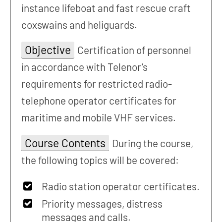
instance lifeboat and fast rescue craft
coxswains and heliguards.
Objective
Certification of personnel
in accordance with Telenor’s
requirements for restricted radio-
telephone operator certificates for
maritime and mobile VHF services.
Course Contents
During the course,
the following topics will be covered:
Radio station operator certificates.
Priority messages, distress
messages and calls.