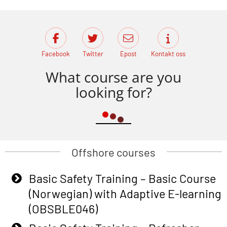
Facebook
Twitter
Epost
Kontakt oss
What course are you
looking for?
Offshore courses
Basic Safety Training – Basic Course
(Norwegian) with Adaptive E-learning
(OBSBLE046)