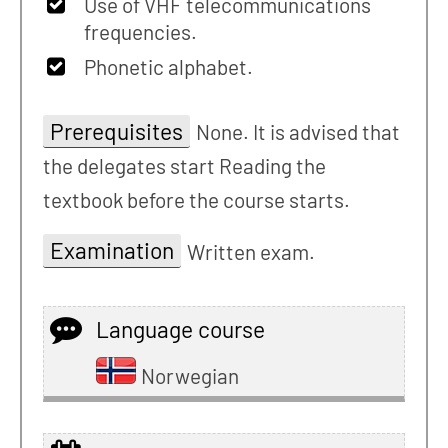
Use of VHF telecommunications
frequencies.
Phonetic alphabet.
Prerequisites
None. It is advised that
the delegates start Reading the
textbook before the course starts.
Examination
Written exam.
Language course
Norwegian