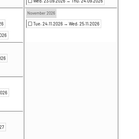
Wed. 23.09.2026 →
Thu. 24.09.2026
November 2026
26
Tue. 24.11.2026 →
Wed. 25.11.2026
2026
026
2026
027