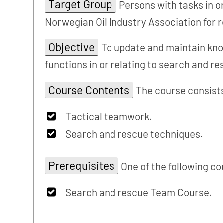
Target Group
Persons with tasks in 
Norwegian Oil Industry Association for 
Objective
To update and maintain kno
functions in or relating to search and r
Course Contents
The course consists
Tactical teamwork.
Search and rescue techniques.
Prerequisites
One of the following co
Search and rescue Team Course.