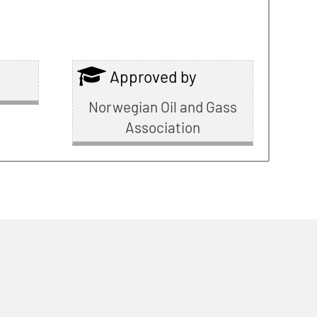
Approved by
Norwegian Oil and Gass
Association