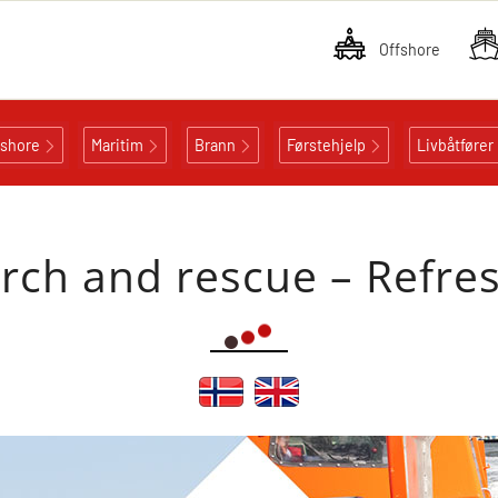
Offshore
fshore
Maritim
Brann
Førstehjelp
Livbåtfører
rch and rescue – Refre