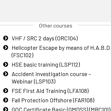
Other courses
VHF / SRC 2 days (ORC104)
Helicopter Escape by means of H.A.B.D
(FSC102)
HSE basic training (LSP112)
Accident investigation course –
Webinar (LSP103)
FSE First Aid Training (LFA108)
Fall Protection Offshore (FAR108)
GOC Certificate Basic (GMDSS) (MRC101)