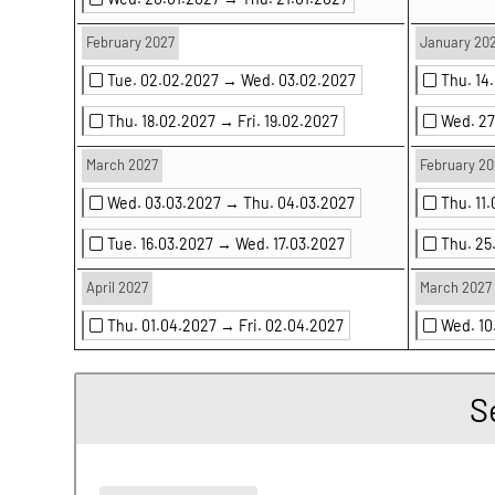
February 2027
January 20
Tue. 02.02.2027 →
Wed. 03.02.2027
Thu. 14
Thu. 18.02.2027 →
Fri. 19.02.2027
Wed. 2
March 2027
February 20
Wed. 03.03.2027 →
Thu. 04.03.2027
Thu. 11
Tue. 16.03.2027 →
Wed. 17.03.2027
Thu. 2
April 2027
March 2027
Thu. 01.04.2027 →
Fri. 02.04.2027
Wed. 1
S