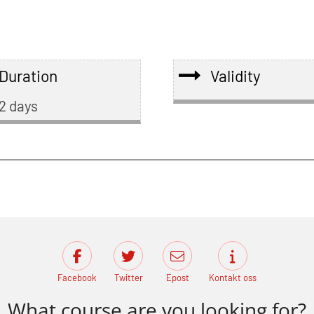
Duration
Validity
2 days
Facebook
Twitter
Epost
Kontakt oss
What course are you looking for?