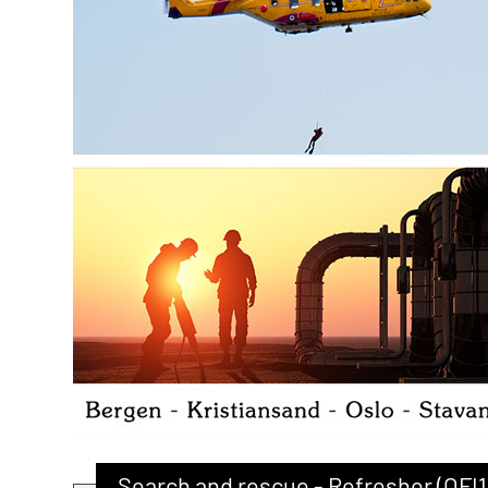
Search and rescue - Refresher (OFI1