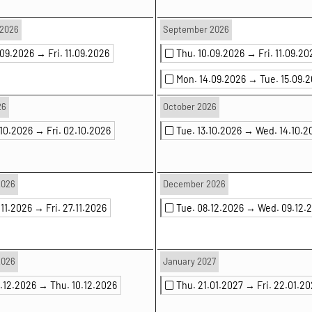
2026
September 2026
.09.2026 →
Fri. 11.09.2026
Thu. 10.09.2026 →
Fri. 11.09.20
Mon. 14.09.2026 →
Tue. 15.09.
26
October 2026
.10.2026 →
Fri. 02.10.2026
Tue. 13.10.2026 →
Wed. 14.10.2
2026
December 2026
.11.2026 →
Fri. 27.11.2026
Tue. 08.12.2026 →
Wed. 09.12.
2026
January 2027
9.12.2026 →
Thu. 10.12.2026
Thu. 21.01.2027 →
Fri. 22.01.2