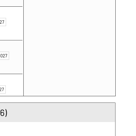
027
2027
027
6)