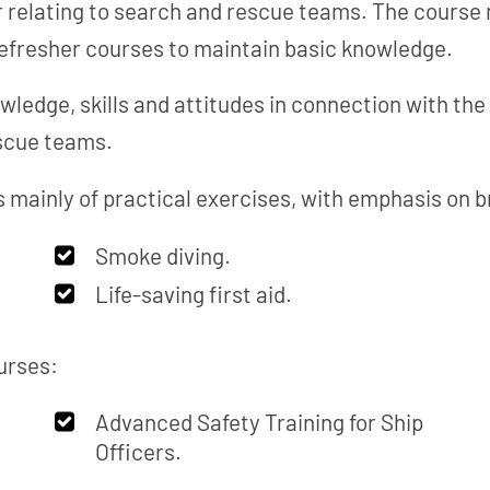
or relating to search and rescue teams. The course
refresher courses to maintain basic knowledge.
wledge, skills and attitudes in connection with th
escue teams.
 mainly of practical exercises, with emphasis on br
Smoke diving.
Life-saving first aid.
urses:
Advanced Safety Training for Ship
Officers.