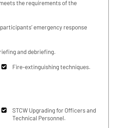
 meets the requirements of the
e participants’ emergency response
iefing and debriefing.
Fire-extinguishing techniques.
STCW Upgrading for Officers and
Technical Personnel.