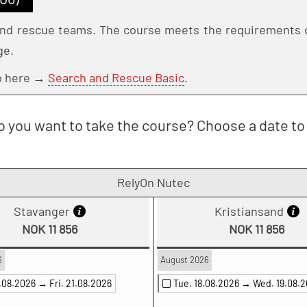
 and rescue teams. The course meets the requirements o
ge.
Go here →
Search and Rescue Basic
.
 you want to take the course? Choose a date to 
RelyOn Nutec
Stavanger
Kristiansand
NOK 11 856
NOK 11 856
6
August 2026
0.08.2026 →
Fri. 21.08.2026
Tue. 18.08.2026 →
Wed. 19.08.