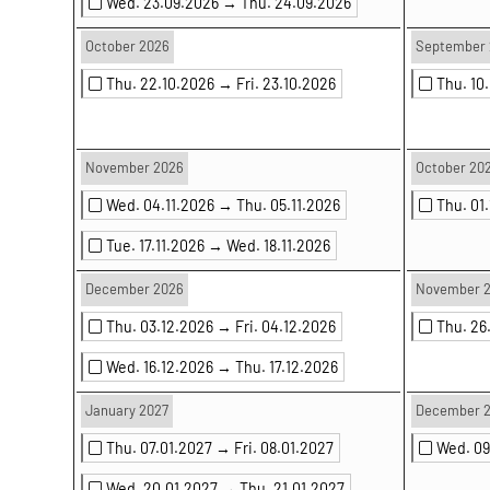
Wed. 23.09.2026 →
Thu. 24.09.2026
October 2026
September 
Thu. 22.10.2026 →
Fri. 23.10.2026
Thu. 10
November 2026
October 20
Wed. 04.11.2026 →
Thu. 05.11.2026
Thu. 01
Tue. 17.11.2026 →
Wed. 18.11.2026
December 2026
November 
Thu. 03.12.2026 →
Fri. 04.12.2026
Thu. 26
Wed. 16.12.2026 →
Thu. 17.12.2026
January 2027
December 
Thu. 07.01.2027 →
Fri. 08.01.2027
Wed. 0
Wed. 20.01.2027 →
Thu. 21.01.2027