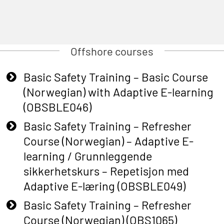
Offshore courses
Basic Safety Training – Basic Course
(Norwegian) with Adaptive E-learning
(OBSBLE046)
Basic Safety Training – Refresher
Course (Norwegian) – Adaptive E-
learning / Grunnleggende
sikkerhetskurs – Repetisjon med
Adaptive E-læring (OBSBLE049)
Basic Safety Training – Refresher
Course (Norwegian) (OBS1065)