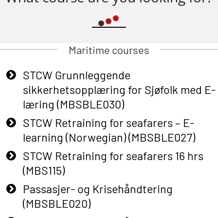
Maritime courses
STCW Grunnleggende
sikkerhetsopplæring for Sjøfolk med E-
læring (MBSBLE030)
STCW Retraining for seafarers – E-
learning (Norwegian) (MBSBLE027)
STCW Retraining for seafarers 16 hrs
(MBS115)
Passasjer- og Krisehåndtering
(MBSBLE020)