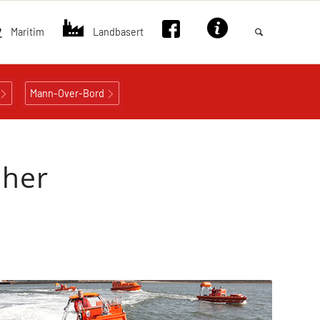
Maritim
Landbasert
Mann-Over-Bord
sher