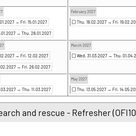
27
February 2027
.01.2027 →
Fri. 15.01.2027
Thu. 18.02.2027 →
Fri. 19.02.2
7.01.2027 →
Thu. 28.01.2027
27
March 2027
.02.2027 →
Fri. 12.02.2027
Wed. 31.03.2027 →
Thu. 01.04.
5.02.2027 →
Fri. 26.02.2027
May 2027
0.03.2027 →
Thu. 11.03.2027
Thu. 13.05.2027 →
Fri. 14.05.2
earch and rescue - Refresher (OFI10