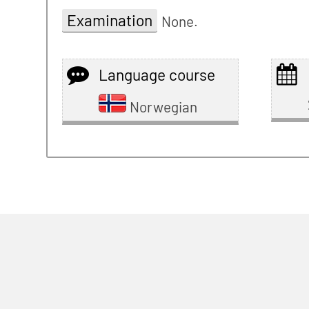
Examination
None.
Language course
Norwegian