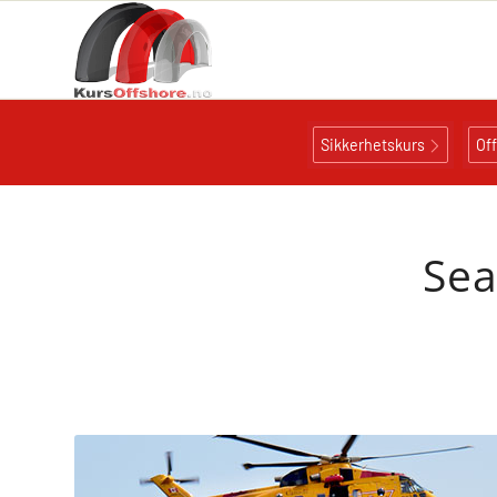
Sikkerhetskurs
Of
Sea