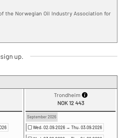
f the Norwegian Oil Industry Association for
sign up.
Trondheim
NOK 12 443
September 2026
2026
Wed. 02.09.2026 →
Thu. 03.09.2026