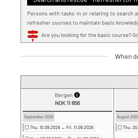
Persons with tasks in or relating to search
refresher courses to maintain basic knowled
Are you looking for the basic course? 
When do
Bergen
NOK 11 856
September 2026
August 202
Thu. 10.09.2026 →
Fri. 11.09.2026
Thu. 2