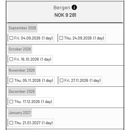
Bergen
NOK 9 281
September 2026
Fri. 04.09.2026
(1 day)
Thu. 24.09.2026
(1 day)
October 2026
Fri. 16.10.2026
(1 day)
November 2026
Thu. 05.11.2026
(1 day)
Fri. 27.11.2026
(1 day)
December 2026
Thu. 17.12.2026
(1 day)
January 2027
Thu. 21.01.2027
(1 day)