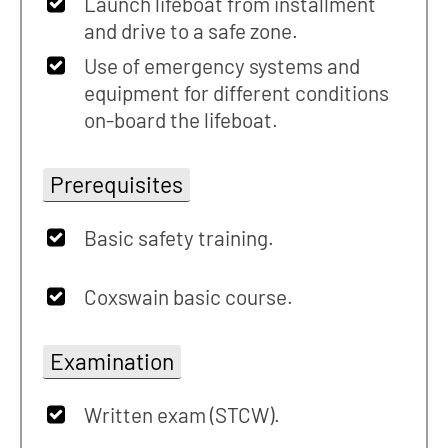
Launch lifeboat from installment
and drive to a safe zone.
Use of emergency systems and
equipment for different conditions
on-board the lifeboat.
Prerequisites
Basic safety training.
Coxswain basic course.
Examination
Written exam (STCW).