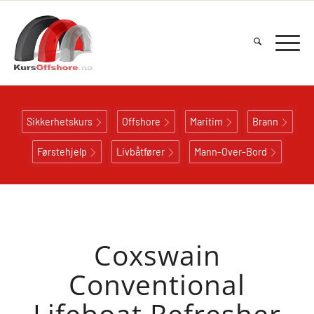
Sikkerhetskurs
Offshore
Maritim
Brann
Førstehjelp
Livbåtfører
Mann-Over-Bord
Coxswain
Conventional
Lifeboat Refresher