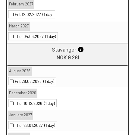
February 2027
Fri. 12.02.2027
(1 day)
March 2027
Thu. 04.03.2027
(1 day)
Stavanger
NOK 9 281
August 2026
Fri. 28.08.2026
(1 day)
December 2026
Thu. 10.12.2026
(1 day)
January 2027
Thu. 28.01.2027
(1 day)