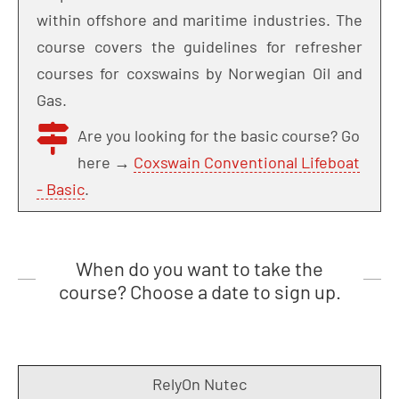
within offshore and maritime industries. The
course covers the guidelines for refresher
courses for coxswains by Norwegian Oil and
Gas.
Are you looking for the basic course? Go
here →
Coxswain Conventional Lifeboat
- Basic
.
When do you want to take the
course? Choose a date to sign up.
RelyOn Nutec