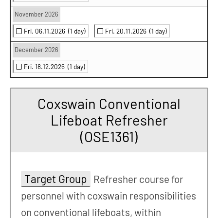
November 2026
Fri. 06.11.2026
(1 day)
Fri. 20.11.2026
(1 day)
December 2026
Fri. 18.12.2026
(1 day)
Coxswain Conventional
Lifeboat Refresher
(OSE1361)
Target Group
Refresher course for
personnel with coxswain responsibilities
on conventional lifeboats, within