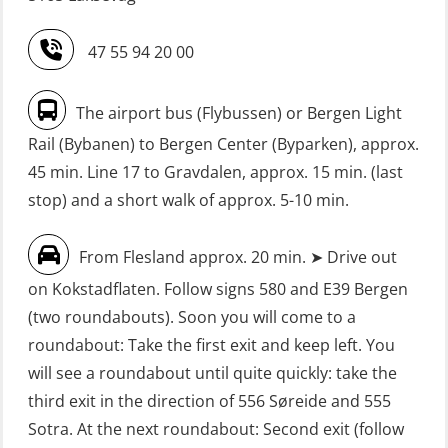
Refresher (OSE151)
Safety Training for the Fish Farming
47 55 94 20 00
Industry (LBS100)
FRC – Fast Rescue Craft (small boat)
without Search & Rescue at night –
Seafarers with designated security
The airport bus (Flybussen) or Bergen Light
Basic (OSE1142)
duties (MBS1191)
Rail (Bybanen) to Bergen Center (Byparken), approx.
FRC – Fast Rescue Craft (small boat)
VHF / SRC 2 days (ORC104)
45 min. Line 17 to Gravdalen, approx. 15 min. (last
without Search & Rescue at night –
stop) and a short walk of approx. 5-10 min.
Refresher (OSE152)
From Flesland approx. 20 min. ➤ Drive out
FSE First Aid Training (LFA108)
on Kokstadflaten. Follow signs 580 and E39 Bergen
Fall Protection Offshore (FAR108)
(two roundabouts). Soon you will come to a
First Aid – Refresher (OFA102)
roundabout: Take the first exit and keep left. You
will see a roundabout until quite quickly: take the
Fitness test (OSC151)
third exit in the direction of 556 Søreide and 555
GOC Certificate Basic (GMDSS)
Sotra. At the next roundabout: Second exit (follow
(MRC101)