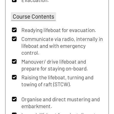
Course Contents
Readying lifeboat for evacuation.
Communicate via radio, internally in
lifeboat and with emergency
control.
Manouver/ drive lifeboat and
prepare for staying on-board.
Raising the lifeboat, turning and
towing of raft (STCW).
Organise and direct mustering and
embarkment.