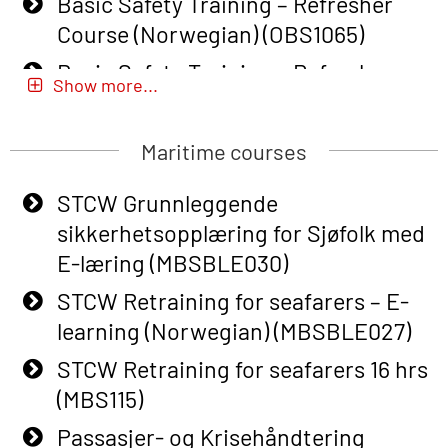
Basic Safety Training – Refresher
Course (Norwegian) (OBS1065)
Basic Safety Training – Refresher
Show more...
Course (Norwegian) for emergency
response personnel with Adaptive E-
Maritime courses
learning (OBSBLE051)
Basic Safety Training (English) – with
STCW Grunnleggende
Adaptive E-learning (OBSBLE047)
sikkerhetsopplæring for Sjøfolk med
E-læring (MBSBLE030)
Basic Safety Training – Refresher
Course (English) with E-learning
STCW Retraining for seafarers – E-
(OBSBLE048)
learning (Norwegian) (MBSBLE027)
Basic Safety Training – Refresher
STCW Retraining for seafarers 16 hrs
Course (English) (OBS1063)
(MBS115)
Basic Safety Training – Refresher
Passasjer- og Krisehåndtering