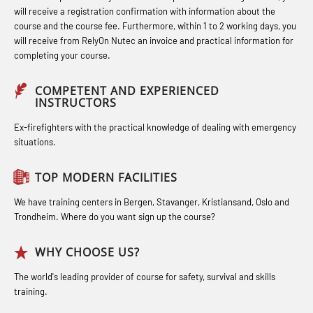
response personnel with E-learning
(LFI100)
(MBS114)
will receive a registration confirmation with information about the
(OBSBLE044)
course and the course fee. Furthermore, within 1 to 2 working days, you
Industrial Protection Basic Course
STCW Medical First Aid (MFA1081)
will receive from RelyOn Nutec an invoice and practical information for
Bideltoid measurements (OBS120)
completing your course.
(LSC115)
STCW Medical Aid – refresher
Compressed Air Emergency
Industrial Training with B. A –
(MBSBLE025)
COMPETENT AND EXPERIENCED
Breathing System (CA-EBS) Initial
INSTRUCTORS
Refresher (LFI105)
STCW Oppdatering Medisinsk
Deployment (OBS119)
Ex-firefighters with the practical knowledge of dealing with emergency
Ot training with B. A – Basic Course
behandling (MBSBLE018)
situations.
Compressed Air Emergency
(LFI104)
Additional training from Offshore
Breathing System (CA-EBS) and
TOP MODERN FACILITIES
Safety Training for the Fish Farming
Norge to STCW basic safety training
Bideltoid Measurements (OBS125)
Industry (LBS100)
for seafarers (MBS325)
We have training centers in Bergen, Stavanger, Kristiansand, Oslo and
Coxswain Conventional Lifeboat –
Trondheim. Where do you want sign up the course?
Accident investigation course –
Basic (OSE135)
Webinar (LSP103)
WHY CHOOSE US?
Coxswain Conventional Lifeboat –
Advanced Safety Training for
The world's leading provider of course for safety, survival and skills
Basic with E-learning (OSEBLE005)
training.
Maritime Officers (MBS100)
Coxswain Conventional Lifeboat