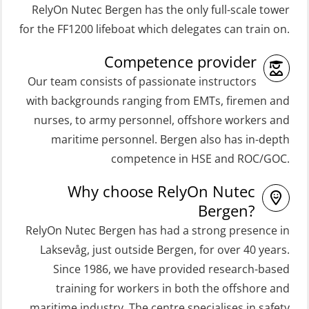
RelyOn Nutec Bergen has the only full-scale tower
(ORC103)
Coxswain Skid Lifeboat – Basic
for the FF1200 lifeboat which delegates can train on.
STCW Fast Rescue Craft (FRC) 32 h
Simulator with E-learning
Competence provider
(MSE100)
(OSEBLE008)
Our team consists of passionate instructors
STCW Fast Rescue Craft (FRC) 32 h
Coxswain Skid Lifeboat – Basic with
with backgrounds ranging from EMTs, firemen and
incl. search at night (MSE112)
E-learning (OSEBLE006)
nurses, to army personnel, offshore workers and
STCW Grunnkurs Redningsfarkoster
Coxswain Skid Lifeboat – Refresher
maritime personnel. Bergen also has in-depth
(MBSBLE022)
(OSE1301)
competence in HSE and ROC/GOC.
STCW Proficiency in Survival Craft
Coxswain adaption course from
Why choose RelyOn Nutec
and Rescue Boats 32 h (MSE1031)
Conventional- or Skid Lifeboat to
Bergen?
Free Fall FF48 Lifeboat – incl.
STCW Retraining Coxswain Survival
RelyOn Nutec Bergen has had a strong presence in
Refresher (OSE106)
craft and rescue boat 8 h –
Laksevåg, just outside Bergen, for over 40 years.
Since 1986, we have provided research-based
conventional lifeboat (MSE103)
Coxswain skid lifeboat refresher,
training for workers in both the offshore and
simulator (OSE1302)
STCW Retraining Fast Rescue Craft
maritime industry. The centre specialises in safety