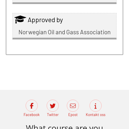
Approved by
Norwegian Oil and Gass Association
Facebook
Twitter
Epost
Kontakt oss
What course are you