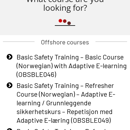
looking for?
Offshore courses
Basic Safety Training – Basic Course
(Norwegian) with Adaptive E-learning
(OBSBLE046)
Basic Safety Training – Refresher
Course (Norwegian) – Adaptive E-
learning / Grunnleggende
sikkerhetskurs – Repetisjon med
Adaptive E-læring (OBSBLE049)