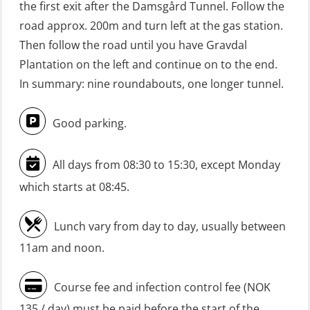
the first exit after the Damsgård Tunnel. Follow the
(Blended with Adaptive e-learning
road approx. 200m and turn left at the gas station.
practical) (RBSBLE026)
Then follow the road until you have Gravdal
GWO: BST Refresher – Onshore
Plantation on the left and continue on to the end.
(Blended: e-learning practical)
In summary: nine roundabouts, one longer tunnel.
(RBSBLE009)
Good parking.
Gas Course H2S (OSP105)
HLO/FRC/Fire response team
All days from 08:30 to 15:30, except Monday
combined – refresher (OSC1162)
which starts at 08:45.
HLO/Fire response team combined –
refresher (OSC1161)
Lunch vary from day to day, usually between
Heartstart First Responder (OFA107)
11am and noon.
Helicopter Escape be means of
Course fee and infection control fee (NOK
H.A.B.D incl Fire Fighting and
135 / day) must be paid before the start of the