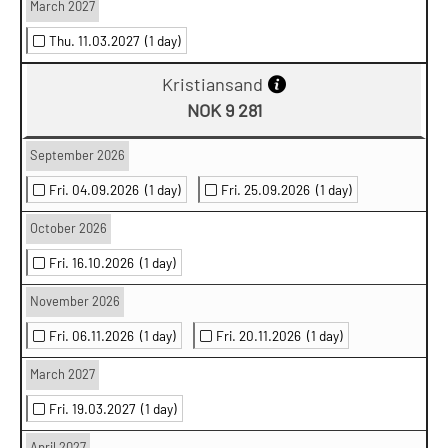
March 2027
Thu. 11.03.2027
(1 day)
Kristiansand
NOK 9 281
September 2026
Fri. 04.09.2026
(1 day)
Fri. 25.09.2026
(1 day)
October 2026
Fri. 16.10.2026
(1 day)
November 2026
Fri. 06.11.2026
(1 day)
Fri. 20.11.2026
(1 day)
March 2027
Fri. 19.03.2027
(1 day)
April 2027