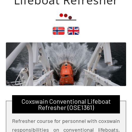
Coxswain Conventional Lifeboat
Refresher (OSE1361)
Refresher course for personnel with coxswain
responsibilities on conventional lifeboats,