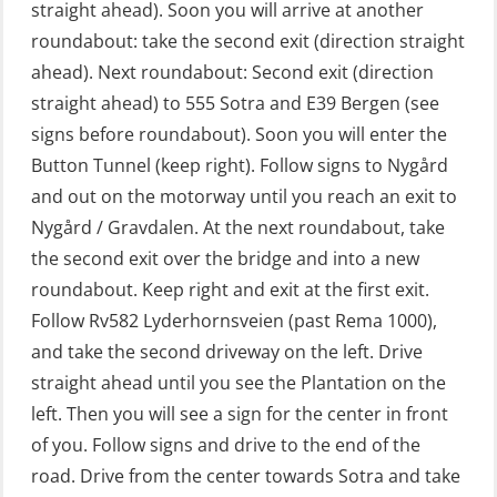
straight ahead). Soon you will arrive at another
GOC Certificate Refresher (GMDSS)
roundabout: take the second exit (direction straight
(MRC102)
ahead). Next roundabout: Second exit (direction
straight ahead) to 555 Sotra and E39 Bergen (see
GWO: BST – Offshore (Blended with
signs before roundabout). Soon you will enter the
Adaptive e-learning + practical)
Button Tunnel (keep right). Follow signs to Nygård
(RBSBLE018)
and out on the motorway until you reach an exit to
GWO: BST – Offshore (Blended: e-
Nygård / Gravdalen. At the next roundabout, take
learning practical) (RBSBLE001)
the second exit over the bridge and into a new
roundabout. Keep right and exit at the first exit.
GWO: BST – Onshore (Blended: e-
Follow Rv582 Lyderhornsveien (past Rema 1000),
learning practical) (RBSBLE002)
and take the second driveway on the left. Drive
GWO: BST Refresher – Offshore
straight ahead until you see the Plantation on the
(Blended with Adaptive e-learning +
left. Then you will see a sign for the center in front
practical) (RBSBLE025)
of you. Follow signs and drive to the end of the
road. Drive from the center towards Sotra and take
GWO: BST Refresher – Onshore