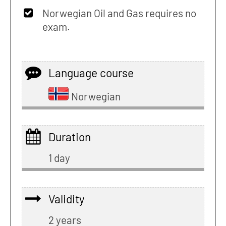
Norwegian Oil and Gas requires no
exam.
Language course
Norwegian
Duration
1 day
Validity
2 years