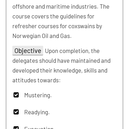
offshore and maritime industries. The
course covers the guidelines for
refresher courses for coxswains by
Norwegian Oil and Gas.
Objective
Upon completion, the
delegates should have maintained and
developed their knowledge, skills and
attitudes towards:
Mustering.
Readying.
Evacuation.