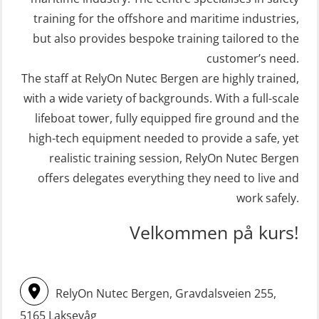
(FRC) 16 h (MSE1001)
Crisis Management – Basic Course
training for the offshore and maritime industries,
(OER109)
STCW Retraining Fast Rescue Craft
but also provides bespoke training tailored to the
(FRC) 16 h incl. search at night
customer’s need.
Crisis Management – Refresher
The staff at RelyOn Nutec Bergen are highly trained,
(MSE113)
(OER1091)
with a wide variety of backgrounds. With a full-scale
STCW Safety training for seafarers
Crisis Management Training for OIM
lifeboat tower, fully equipped fire ground and the
on smaller ships with eLearning
(OER105)
high-tech equipment needed to provide a safe, yet
(Blended) (MBSBLE003)
FRC – Fast Rescue Craft (small boat)
realistic training session, RelyOn Nutec Bergen
STCW Survival craft and rescue –
Search & Rescue at night – module
offers delegates everything they need to live and
skid lifeboat (MSE116)
work safely.
(OSE1001)
STCW upgrade for nautic officers
FRC – Fast Rescue Craft (small boat)
Velkommen på kurs!
without sea service 66 h (MBS124)
incl. Search & Rescue at night – Basic
(OSE114)
STCW upgrading for engineer
RelyOn Nutec Bergen, Gravdalsveien 255,
offisers without sea service 66 h
FRC – Fast Rescue Craft (small boat)
(MBS125)
5165 Laksevåg
with Search & Rescue at night –