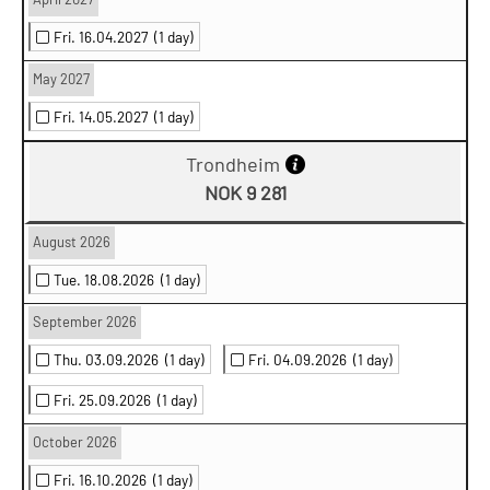
Fri. 16.04.2027
(1 day)
May 2027
Fri. 14.05.2027
(1 day)
Trondheim
NOK 9 281
August 2026
Tue. 18.08.2026
(1 day)
September 2026
Thu. 03.09.2026
(1 day)
Fri. 04.09.2026
(1 day)
Fri. 25.09.2026
(1 day)
October 2026
Fri. 16.10.2026
(1 day)