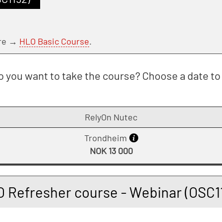
ere →
HLO Basic Course
.
 you want to take the course? Choose a date to 
RelyOn Nutec
Trondheim
NOK 13 000
 Refresher course - Webinar (OSC1