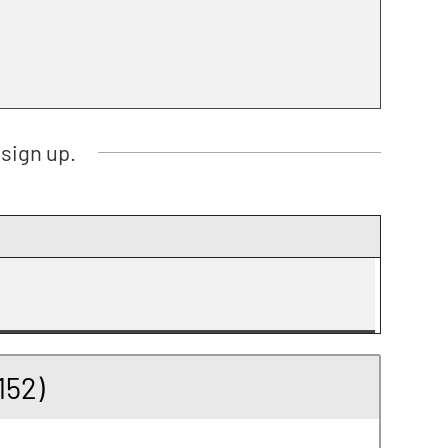
sign up.
152)