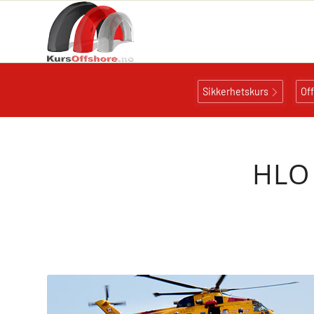
Sikkerhetskurs
Of
HLO 