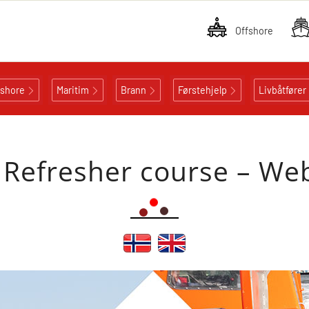
Offshore
fshore
Maritim
Brann
Førstehjelp
Livbåtfører
Refresher course – We