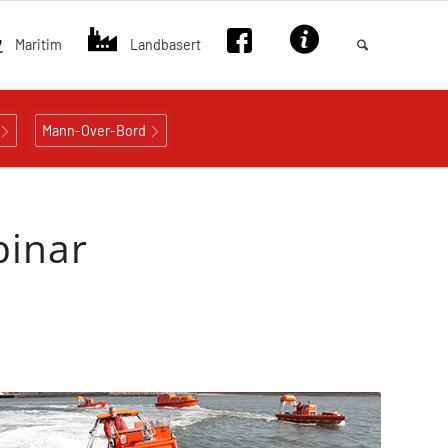
Maritim
Landbasert
Mann-Over-Bord
binar