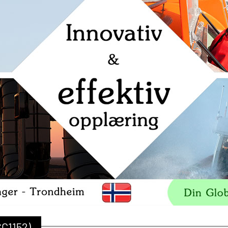
SC1152)