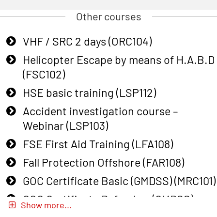
Other courses
VHF / SRC 2 days (ORC104)
Helicopter Escape by means of H.A.B.D
(FSC102)
HSE basic training (LSP112)
Accident investigation course –
Webinar (LSP103)
FSE First Aid Training (LFA108)
Fall Protection Offshore (FAR108)
GOC Certificate Basic (GMDSS) (MRC101)
GOC Certificate Refresher (GMDSS)
Show more...
(MRC102)