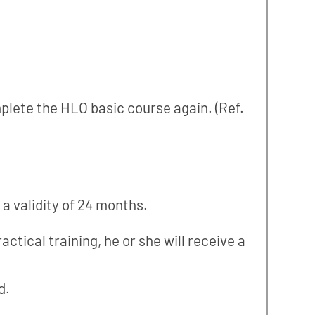
plete the HLO basic course again. (Ref.
 validity of 24 months.
actical training, he or she will receive a
d.