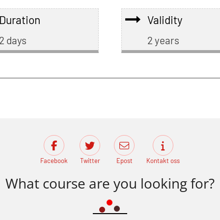
Duration
Validity
2 days
2 years
Facebook
Twitter
Epost
Kontakt oss
What course are you looking for?