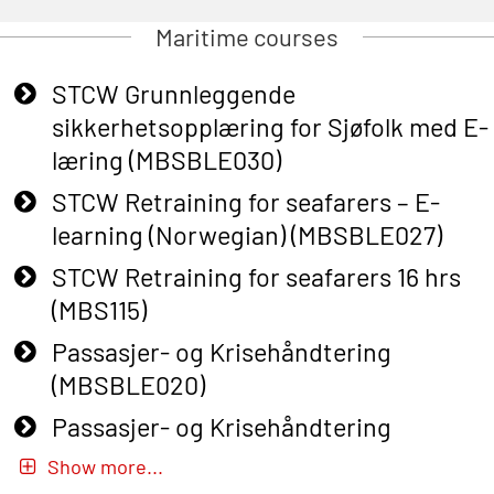
Maritime courses
STCW Grunnleggende
sikkerhetsopplæring for Sjøfolk med E-
læring (MBSBLE030)
STCW Retraining for seafarers – E-
learning (Norwegian) (MBSBLE027)
STCW Retraining for seafarers 16 hrs
(MBS115)
Passasjer- og Krisehåndtering
(MBSBLE020)
Passasjer- og Krisehåndtering
oppdatering (MBSBLE019)
Show more...