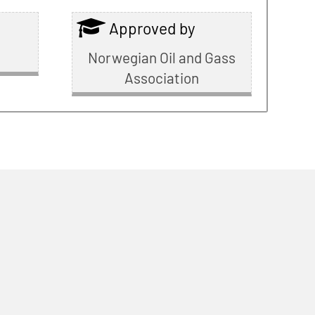
Approved by
Norwegian Oil and Gass
Association