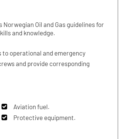
s Norwegian Oil and Gas guidelines for
skills and knowledge.
es to operational and emergency
 crews and provide corresponding
Aviation fuel.
Protective equipment.