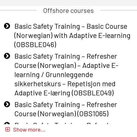
Offshore courses
Basic Safety Training – Basic Course
(Norwegian) with Adaptive E-learning
(OBSBLE046)
Basic Safety Training – Refresher
Course (Norwegian) – Adaptive E-
learning / Grunnleggende
sikkerhetskurs – Repetisjon med
Adaptive E-læring (OBSBLE049)
Basic Safety Training – Refresher
Course (Norwegian) (OBS1065)
Basic Safety Training – Refresher
Show more...
Course (Norwegian) for emergency