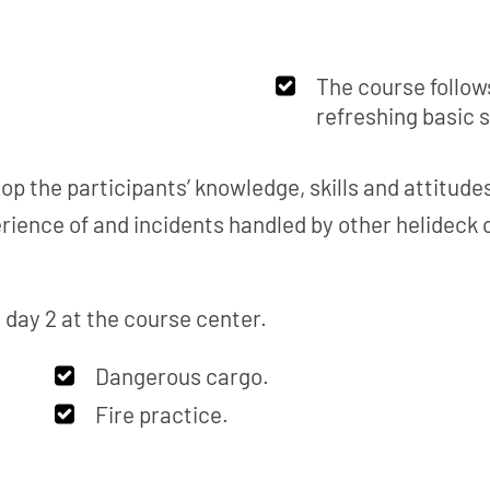
The course follow
refreshing basic 
op the participants’ knowledge, skills and attitud
rience of and incidents handled by other helideck
, day 2 at the course center.
Dangerous cargo.
Fire practice.