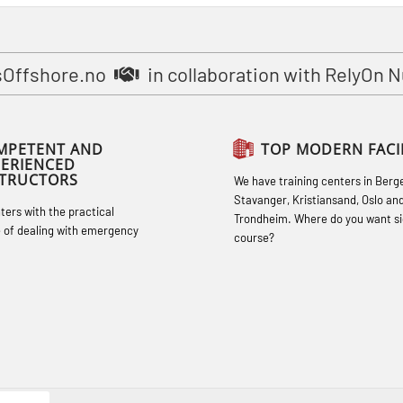
STCW Basic Safety Training for
fishermen (MBSBLE031)
STCW Basic Safety Training for
sOffshore.no
in collaboration with RelyOn 
fishermen retraining (MBSBLE032)
STCW Safety training for seafarers on
MPETENT AND
TOP MODERN FACIL
smaller ships (MBSBLE028)
PERIENCED
STRUCTORS
We have training centers in Berg
STCW Sikkerhetsopplæring for mindre
Stavanger, Kristiansand, Oslo an
hters with the practical
skip oppdatering (MBSBLE029)
Trondheim. Where do you want si
 of dealing with emergency
course?
STCW Fire Management Retraining
(MBSBLE023)
STCW Oppdatering videregående
sikkerhetskurs for offiserer
(MBSBLE024)
STCW Oppdatering videregående