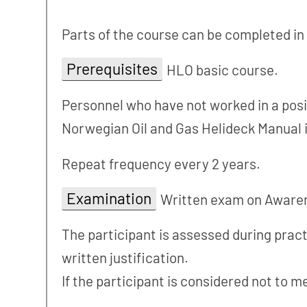
Parts of the course can be completed in
Prerequisites
HLO basic course.
Personnel who have not worked in a posit
Norwegian Oil and Gas Helideck Manual 
Repeat frequency every 2 years.
Examination
Written exam on Awarene
The participant is assessed during practic
written justification.
If the participant is considered not to m