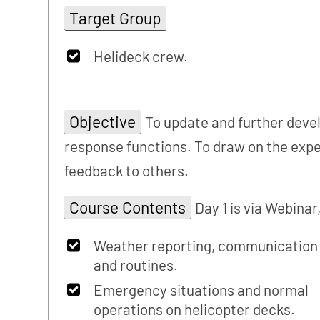
Target Group
Helideck crew.
Objective
To update and further devel
response functions. To draw on the expe
feedback to others.
Course Contents
Day 1 is via Webinar
Weather reporting, communication
and routines.
Emergency situations and normal
operations on helicopter decks.