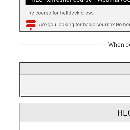
The course for helideck crew.
Are you looking for basic course? Go h
When do
HLO