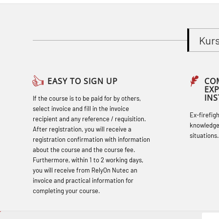
response personnel with Adaptive E-
learning (OBSBLE051)
Kur
Basic Safety Training (English) – with
Adaptive E-learning (OBSBLE047)
Basic Safety Training – Refresher
EASY TO SIGN UP
CO
EX
Course (English) with E-learning
IN
If the course is to be paid for by others,
(OBSBLE048)
select invoice and fill in the invoice
Ex-firefig
recipient and any reference / requisition.
Basic Safety Training – Refresher
knowledge
After registration, you will receive a
situations.
Course (English) (OBS1063)
registration confirmation with information
about the course and the course fee.
Basic Safety Training – Refresher
Furthermore, within 1 to 2 working days,
Course (English) for emergency
you will receive from RelyOn Nutec an
invoice and practical information for
response personnel with Adaptive E-
completing your course.
learning (OBSBLE050)