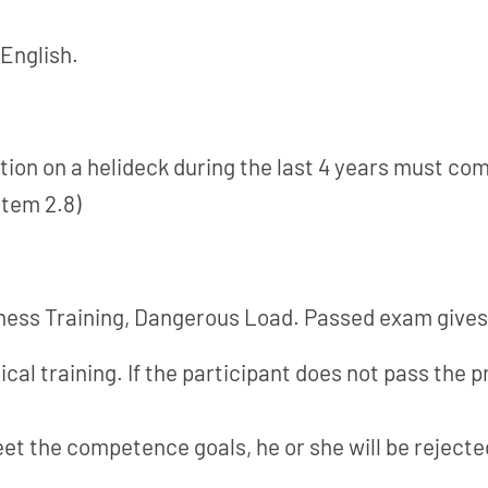
 English.
ion on a helideck during the last 4 years must com
item 2.8)
ss Training, Dangerous Load. Passed exam gives a
al training. If the participant does not pass the pr
eet the competence goals, he or she will be rejecte