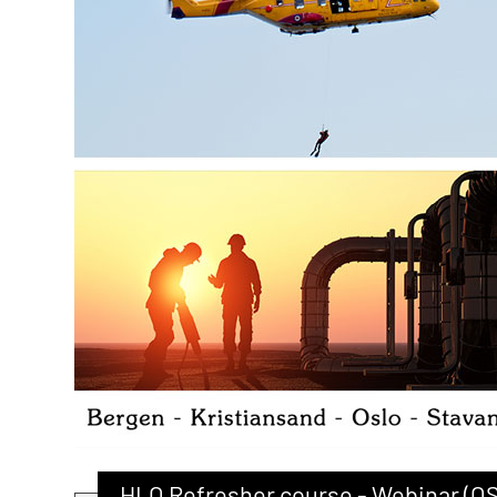
HLO Refresher course - Webinar (O