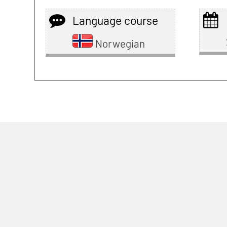
Language course
Norwegian