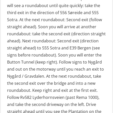
will see a roundabout until quite quickly: take the
Fitness test (OSC151)
third exit in the direction of 556 Søreide and 555
GOC Certificate Basic (GMDSS)
Sotra. At the next roundabout: Second exit (follow
(MRC101)
straight ahead). Soon you will arrive at another
GOC Certificate Refresher (GMDSS)
roundabout: take the second exit (direction straight
(MRC102)
ahead). Next roundabout: Second exit (direction
straight ahead) to 555 Sotra and E39 Bergen (see
GWO: BST – Offshore (Blended with
signs before roundabout). Soon you will enter the
Adaptive e-learning + practical)
Button Tunnel (keep right). Follow signs to Nygård
(RBSBLE018)
and out on the motorway until you reach an exit to
GWO: BST – Offshore (Blended: e-
Nygård / Gravdalen. At the next roundabout, take
learning practical) (RBSBLE001)
the second exit over the bridge and into a new
roundabout. Keep right and exit at the first exit.
GWO: BST – Onshore (Blended: e-
Follow Rv582 Lyderhornsveien (past Rema 1000),
learning practical) (RBSBLE002)
and take the second driveway on the left. Drive
GWO: BST Refresher – Offshore
straight ahead until you see the Plantation on the