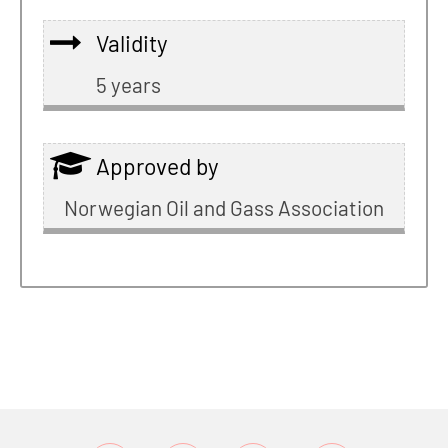
Validity
5 years
Approved by
Norwegian Oil and Gass Association