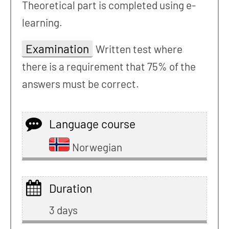
Theoretical part is completed using e-
learning.
Examination
Written test where
there is a requirement that 75% of the
answers must be correct.
Language course
Norwegian
Duration
3 days