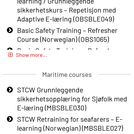
learning / Grunnleggende
sikkerhetskurs – Repetisjon med
Adaptive E-læring (OBSBLE049)
Basic Safety Training – Refresher
Course (Norwegian) (OBS1065)
Basic Safety Training – Refresher
Show more...
Course (Norwegian) for emergency
response personnel with Adaptive E-
Maritime courses
learning (OBSBLE051)
Basic Safety Training (English) – with
STCW Grunnleggende
Adaptive E-learning (OBSBLE047)
sikkerhetsopplæring for Sjøfolk med
E-læring (MBSBLE030)
Basic Safety Training – Refresher
Course (English) with E-learning
STCW Retraining for seafarers – E-
(OBSBLE048)
learning (Norwegian) (MBSBLE027)