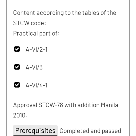
Content according to the tables of the
STCW code:
Practical part of:
A-VI/2-1
A-VI/3
A-VI/4-1
Approval STCW-78 with addition Manila
2010.
Prerequisites
Completed and passed