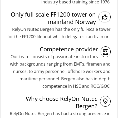
industry based training since 1976.
ROC Certificate Basic (GMDSS)
with E-learning (OSEBLE004)
Only full-scale FF1200 tower on
(ORC102)
Coxswain Skid Lifeboat – Basic
mainland Norway
ROC Certificate Refresher (GMDSS)
(OSE129)
RelyOn Nutec Bergen has the only full-scale tower
(ORC103)
Coxswain Skid Lifeboat – Basic
for the FF1200 lifeboat which delegates can train on.
STCW Fast Rescue Craft (FRC) 32 h
Simulator with E-learning
Competence provider
(MSE100)
(OSEBLE008)
Our team consists of passionate instructors
STCW Fast Rescue Craft (FRC) 32 h
Coxswain Skid Lifeboat – Basic with
with backgrounds ranging from EMTs, firemen and
incl. search at night (MSE112)
E-learning (OSEBLE006)
nurses, to army personnel, offshore workers and
STCW Grunnkurs Redningsfarkoster
Coxswain Skid Lifeboat – Refresher
maritime personnel. Bergen also has in-depth
(MBSBLE022)
(OSE1301)
competence in HSE and ROC/GOC.
STCW Proficiency in Survival Craft
Coxswain adaption course from
Why choose RelyOn Nutec
and Rescue Boats 32 h (MSE1031)
Conventional- or Skid Lifeboat to
Bergen?
Free Fall FF48 Lifeboat – incl.
STCW Retraining Coxswain Survival
RelyOn Nutec Bergen has had a strong presence in