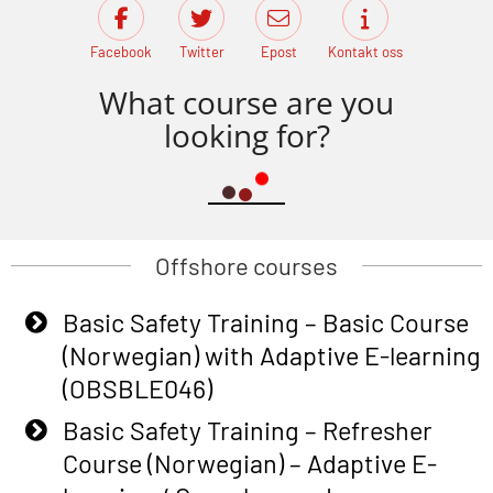
Facebook
Twitter
Epost
Kontakt oss
What course are you
looking for?
Offshore courses
Basic Safety Training – Basic Course
(Norwegian) with Adaptive E-learning
(OBSBLE046)
Basic Safety Training – Refresher
Course (Norwegian) – Adaptive E-