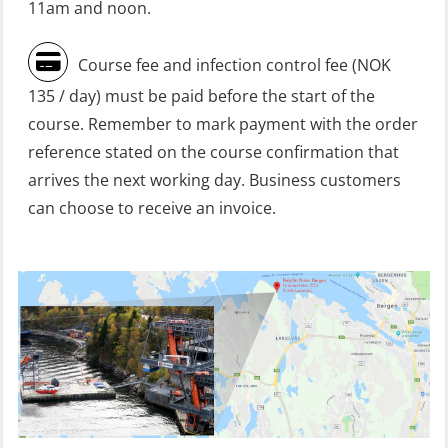
Heartstart First Responder (OFA107)
11am and noon.
Helicopter Escape be means of
Course fee and infection control fee (NOK
H.A.B.D incl Fire Fighting and
135 / day) must be paid before the start of the
Firstaid – Civil Crew (FSC119)
course. Remember to mark payment with the order
Helicopter Escape by means of HABD
reference stated on the course confirmation that
incl. Fire Fighting (FSC121)
arrives the next working day. Business customers
can choose to receive an invoice.
Helicopter Underwater Escape incl.
Airpocket (OSE1251)
Incident Site Controller (OER108)
Incident Site Controller – Refresher
(OER118)
Kombi Søk og Redningslag og HLO
repetisjonskurs med e-læring
(ABSBLE010)