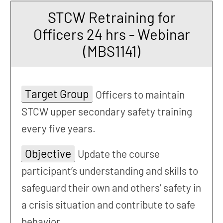
STCW Retraining for
Officers 24 hrs - Webinar
(MBS1141)
Target Group
Officers to maintain
STCW upper secondary safety training
every five years.
Objective
Update the course
participant’s understanding and skills to
safeguard their own and others’ safety in
a crisis situation and contribute to safe
behavior.