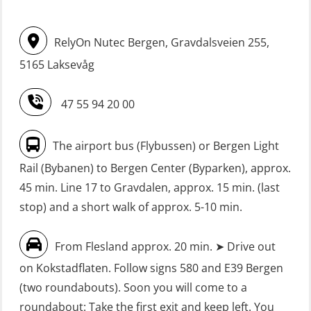
(OSE114)
STCW upgrading for engineer
RelyOn Nutec Bergen, Gravdalsveien 255,
offisers without sea service 66 h
FRC – Fast Rescue Craft (small boat)
(MBS125)
5165 Laksevåg
with Search & Rescue at night –
Refresher (OSE151)
Safety Training for the Fish Farming
47 55 94 20 00
Industry (LBS100)
FRC – Fast Rescue Craft (small boat)
without Search & Rescue at night –
Seafarers with designated security
The airport bus (Flybussen) or Bergen Light
Basic (OSE1142)
duties (MBS1191)
Rail (Bybanen) to Bergen Center (Byparken), approx.
FRC – Fast Rescue Craft (small boat)
VHF / SRC 2 days (ORC104)
45 min. Line 17 to Gravdalen, approx. 15 min. (last
without Search & Rescue at night –
stop) and a short walk of approx. 5-10 min.
Refresher (OSE152)
From Flesland approx. 20 min. ➤ Drive out
FSE First Aid Training (LFA108)
on Kokstadflaten. Follow signs 580 and E39 Bergen
Fall Protection Offshore (FAR108)
(two roundabouts). Soon you will come to a
First Aid – Refresher (OFA102)
roundabout: Take the first exit and keep left. You