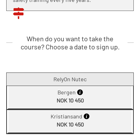
When do you want to take the
course? Choose a date to sign up.
RelyOn Nutec
Bergen
NOK 10 450
Kristiansand
NOK 10 450