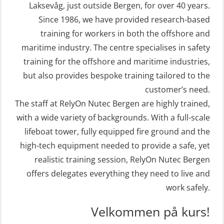
Refresher (OSE106)
craft and rescue boat 8 h –
Laksevåg, just outside Bergen, for over 40 years.
Since 1986, we have provided research-based
conventional lifeboat (MSE103)
Coxswain skid lifeboat refresher,
training for workers in both the offshore and
simulator (OSE1302)
STCW Retraining Fast Rescue Craft
maritime industry. The centre specialises in safety
(FRC) 16 h (MSE1001)
Crisis Management – Basic Course
training for the offshore and maritime industries,
(OER109)
STCW Retraining Fast Rescue Craft
but also provides bespoke training tailored to the
(FRC) 16 h incl. search at night
customer’s need.
Crisis Management – Refresher
The staff at RelyOn Nutec Bergen are highly trained,
(MSE113)
(OER1091)
with a wide variety of backgrounds. With a full-scale
STCW Safety training for seafarers
Crisis Management Training for OIM
lifeboat tower, fully equipped fire ground and the
on smaller ships with eLearning
(OER105)
high-tech equipment needed to provide a safe, yet
(Blended) (MBSBLE003)
FRC – Fast Rescue Craft (small boat)
realistic training session, RelyOn Nutec Bergen
STCW Survival craft and rescue –
Search & Rescue at night – module
offers delegates everything they need to live and
skid lifeboat (MSE116)
work safely.
(OSE1001)
STCW upgrade for nautic officers
FRC – Fast Rescue Craft (small boat)
Velkommen på kurs!
without sea service 66 h (MBS124)
incl. Search & Rescue at night – Basic