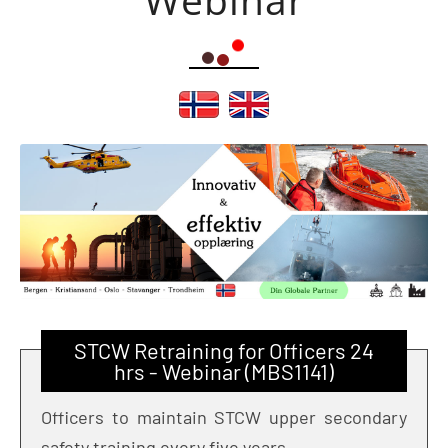
STCW Retraining for Officers 24
hrs - Webinar (MBS1141)
Officers to maintain STCW upper secondary
safety training every five years.