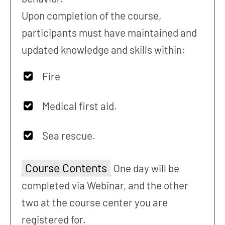
Upon completion of the course,
participants must have maintained and
updated knowledge and skills within:
Fire
Medical first aid.
Sea rescue.
Course Contents
One day will be
completed via Webinar, and the other
two at the course center you are
registered for.