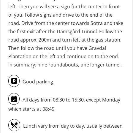
(Blended with Adaptive e-learning +
left. Then you will see a sign for the center in front
practical) (RBSBLE025)
of you. Follow signs and drive to the end of the
road. Drive from the center towards Sotra and take
GWO: BST Refresher – Onshore
the first exit after the Damsgård Tunnel. Follow the
(Blended with Adaptive e-learning
road approx. 200m and turn left at the gas station.
practical) (RBSBLE026)
Then follow the road until you have Gravdal
GWO: BST Refresher – Onshore
Plantation on the left and continue on to the end.
(Blended: e-learning practical)
In summary: nine roundabouts, one longer tunnel.
(RBSBLE009)
Good parking.
Gas Course H2S (OSP105)
HLO/FRC/Fire response team
All days from 08:30 to 15:30, except Monday
combined – refresher (OSC1162)
which starts at 08:45.
HLO/Fire response team combined –
refresher (OSC1161)
Lunch vary from day to day, usually between