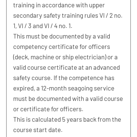
training in accordance with upper
secondary safety training rules VI / 2 no.
1, VI / 3 and VI / 4 no. 1.
This must be documented by a valid
competency certificate for officers
(deck, machine or ship electrician) or a
valid course certificate at an advanced
safety course. If the competence has
expired, a 12-month seagoing service
must be documented with a valid course
or certificate for officers.
This is calculated 5 years back from the
course start date.