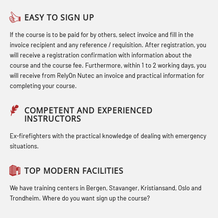
(OBS1055)
Helicopter Escape by means of HABD
Officers and Medical Care – Webinar
EASY TO SIGN UP
Basic Safety Training – Refresher
incl. Fire Fighting (FSC121)
(MBS1341)
If the course is to be paid for by others, select invoice and fill in the
Course (Norwegian) for emergency
Hot works – Practical Exercises
STCW Retraining for Officers 24 hrs
invoice recipient and any reference / requisition. After registration, you
response personnel with E-learning
(LFI100)
(MBS114)
will receive a registration confirmation with information about the
(OBSBLE044)
course and the course fee. Furthermore, within 1 to 2 working days, you
Industrial Protection Basic Course
STCW Medical First Aid (MFA1081)
will receive from RelyOn Nutec an invoice and practical information for
Bideltoid measurements (OBS120)
completing your course.
(LSC115)
STCW Medical Aid – refresher
Compressed Air Emergency
Industrial Training with B. A –
(MBSBLE025)
COMPETENT AND EXPERIENCED
Breathing System (CA-EBS) Initial
INSTRUCTORS
Refresher (LFI105)
STCW Oppdatering Medisinsk
Deployment (OBS119)
Ex-firefighters with the practical knowledge of dealing with emergency
Ot training with B. A – Basic Course
behandling (MBSBLE018)
situations.
Compressed Air Emergency
(LFI104)
Additional training from Offshore
Breathing System (CA-EBS) and
TOP MODERN FACILITIES
Safety Training for the Fish Farming
Norge to STCW basic safety training
Bideltoid Measurements (OBS125)
Industry (LBS100)
for seafarers (MBS325)
We have training centers in Bergen, Stavanger, Kristiansand, Oslo and
Coxswain Conventional Lifeboat –
Trondheim. Where do you want sign up the course?
Accident investigation course –
Basic (OSE135)