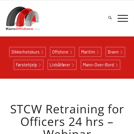
Sikkerhetskurs
Offshore
Maritim
Brann
Førstehjelp
Livbåtfører
Mann-Over-Bord
STCW Retraining for
Officers 24 hrs –
Webinar