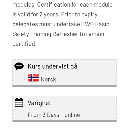
modules. Certification for each module
is valid for 2 years. Prior to expiry
delegates must undertake GWO Basic
Safety Training Refresher to remain
certified.
Kurs undervist på
Norsk
Varighet
From 3 Days + online