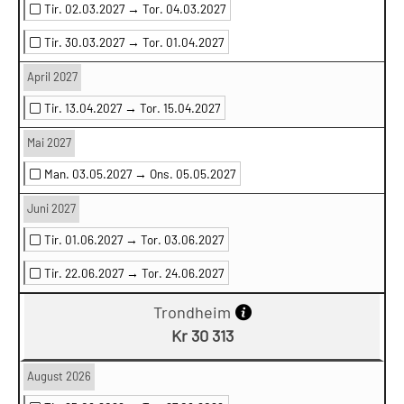
Tir. 02.03.2027 →
Tor. 04.03.2027
Tir. 30.03.2027 →
Tor. 01.04.2027
April 2027
Tir. 13.04.2027 →
Tor. 15.04.2027
Mai 2027
Man. 03.05.2027 →
Ons. 05.05.2027
Juni 2027
Tir. 01.06.2027 →
Tor. 03.06.2027
Tir. 22.06.2027 →
Tor. 24.06.2027
Trondheim
Kr 30 313
August 2026