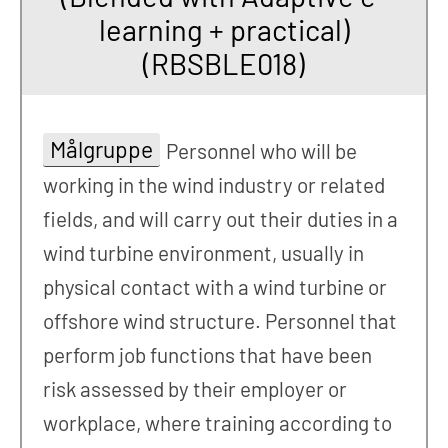
learning + practical)
(RBSBLE018)
Målgruppe
Personnel who will be
working in the wind industry or related
fields, and will carry out their duties in a
wind turbine environment, usually in
physical contact with a wind turbine or
offshore wind structure. Personnel that
perform job functions that have been
risk assessed by their employer or
workplace, where training according to