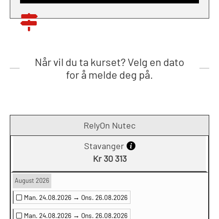
Når vil du ta kurset? Velg en dato
for å melde deg på.
RelyOn Nutec
Stavanger
Kr 30 313
August 2026
Man. 24.08.2026 →
Ons. 26.08.2026
Man. 24.08.2026 →
Ons. 26.08.2026