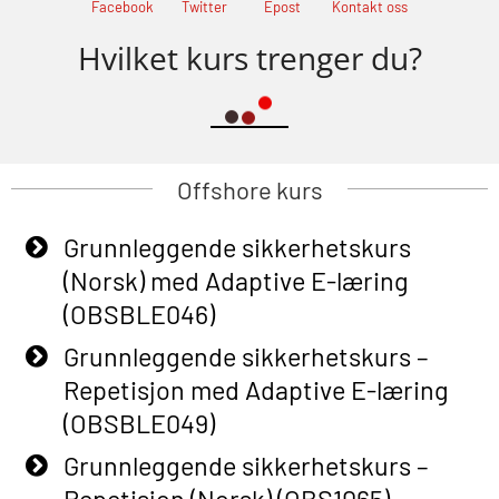
Facebook
Twitter
Epost
Kontakt oss
Hvilket kurs trenger du?
Offshore kurs
Grunnleggende sikkerhetskurs
(Norsk) med Adaptive E-læring
(OBSBLE046)
Grunnleggende sikkerhetskurs –
Repetisjon med Adaptive E-læring
(OBSBLE049)
Grunnleggende sikkerhetskurs –
Repetisjon (Norsk) (OBS1065)