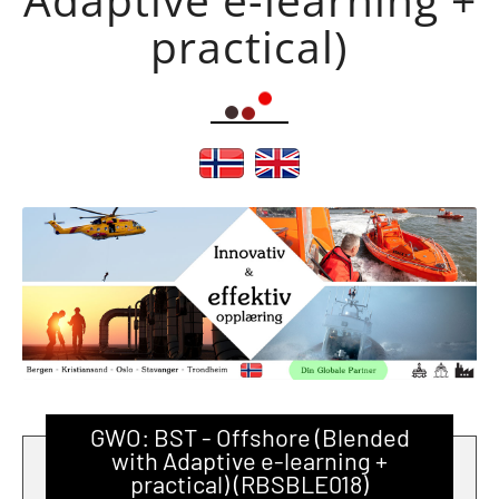
practical)
GWO: BST - Offshore (Blended
with Adaptive e-learning +
practical) (RBSBLE018)