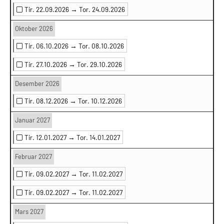
Tir. 22.09.2026 →
Tor. 24.09.2026
Oktober 2026
Tir. 06.10.2026 →
Tor. 08.10.2026
Tir. 27.10.2026 →
Tor. 29.10.2026
Desember 2026
Tir. 08.12.2026 →
Tor. 10.12.2026
Januar 2027
Tir. 12.01.2027 →
Tor. 14.01.2027
Februar 2027
Tir. 09.02.2027 →
Tor. 11.02.2027
Tir. 09.02.2027 →
Tor. 11.02.2027
Mars 2027