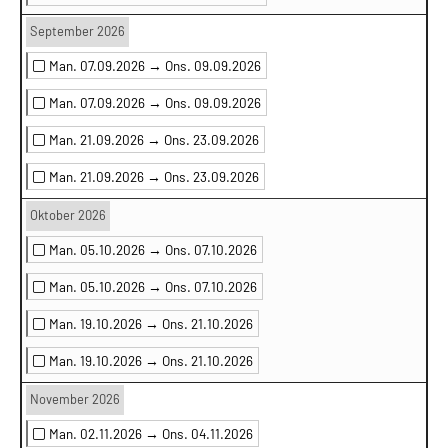
September 2026
Man. 07.09.2026 →
Ons. 09.09.2026
Man. 07.09.2026 →
Ons. 09.09.2026
Man. 21.09.2026 →
Ons. 23.09.2026
Man. 21.09.2026 →
Ons. 23.09.2026
Oktober 2026
Man. 05.10.2026 →
Ons. 07.10.2026
Man. 05.10.2026 →
Ons. 07.10.2026
Man. 19.10.2026 →
Ons. 21.10.2026
Man. 19.10.2026 →
Ons. 21.10.2026
November 2026
Man. 02.11.2026 →
Ons. 04.11.2026