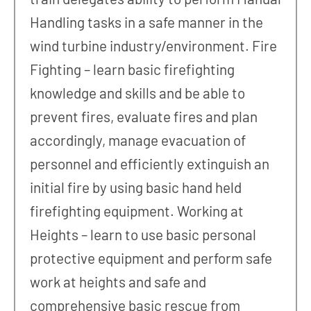
Handling tasks in a safe manner in the
wind turbine industry/environment. Fire
Fighting – learn basic firefighting
knowledge and skills and be able to
prevent fires, evaluate fires and plan
accordingly, manage evacuation of
personnel and efficiently extinguish an
initial fire by using basic hand held
firefighting equipment. Working at
Heights – learn to use basic personal
protective equipment and perform safe
work at heights and safe and
comprehensive basic rescue from