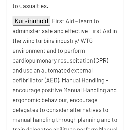
to Casualties.
Kursinnhold
First Aid – learn to
administer safe and effective First Aid in
the wind turbine industry/ WTG
environment and to perform
cardiopulmonary resuscitation (CPR)
and use an automated external
defibrillator (AED). Manual Handling –
encourage positive Manual Handling and
ergonomic behaviour, encourage
delegates to consider alternatives to
manual handling through planning and to
train delegates ability to perform Manual