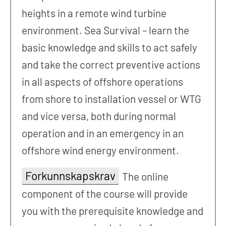
heights in a remote wind turbine
environment. Sea Survival – learn the
basic knowledge and skills to act safely
and take the correct preventive actions
in all aspects of offshore operations
from shore to installation vessel or WTG
and vice versa, both during normal
operation and in an emergency in an
offshore wind energy environment.
Forkunnskapskrav
The online
component of the course will provide
you with the prerequisite knowledge and