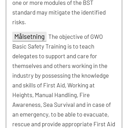
one or more modules of the BST
standard may mitigate the identified
risks.
Målsetning
The objective of GWO
Basic Safety Training is to teach
delegates to support and care for
themselves and others working in the
industry by possessing the knowledge
and skills of First Aid, Working at
Heights, Manual Handling, Fire
Awareness, Sea Survival and in case of
an emergency, to be able to evacuate,
rescue and provide appropriate First Aid