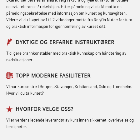
STCW kombi oppdatering offiserer
Hjertestarter brukerkurs (OFA107)
Fallsikring (FAR108)
og evt. referanse / rekvisisjon. Etter påmelding vil du få motta en
og med.behandling (MBS134)
påmeldingsbekreftelse med informasjon om kurset og kursavgiften.
Røykdykking industrivern –
Førstehjelp – repetisjon (OFA102)
Videre vil du i løpet av 1 til 2 virkedager motta fra RelyOn Nutec faktura
STCW Kombi Oppdatering Offiserer
repetisjon (LFI105)
og praktisk informasjon for gjennomføring av kurset ditt.
Førstehjelp grunnkurs (OFABLE101)
og Medisinsk Behandling med
Sikkerhetskurs for ansatte på
Webinar (MBS1341)
GOC sertifikat grunnleggende
DYKTIGE OG ERFARNE INSTRUKTØRER
oppdrettsanlegg (LBS100)
(GMDSS) (MRC101)
STCW Oppdatering for offiserer 24 t
Tidligere brannkonstabler med praktisk kunnskap om håndtering av
Ulykkesgransking – Webinar (LSP103)
nødsituasjoner.
(MBS114)
GOC sertifikat repetisjon (GMDSS)
Varme Arbeider – Slukkeøvelser
(MRC102)
STCW Medisinsk førstehjelp (MFA1081)
TOPP MODERNE FASILITETER
(LFI100)
GSK Sikkerhetskurs offshore for
STCW Medisinsk førstehjelp
Vi har kurssentre i Bergen, Stavanger, Kristiansand, Oslo og Trondheim.
oljearbeidere (OBS1055)
oppdatering (MBSBLE025)
Hvor vil du ta kurset?
GWO: BST – Offshore (Blended with
STCW Oppdatering Medisinsk
HVORFOR VELGE OSS?
Adaptive e-learning + practical)
behandling (MBSBLE018)
Vi er verdens ledende leverandør av kurs innen sikkerhet, overlevelse og
(RBSBLE018)
Påbygging fra Offshore Norge til
ferdigheter.
GWO: BST – Offshore (Blended: e-
Grunnleggende sikkerhetsopplæring