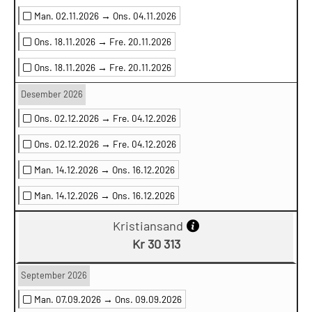
Man. 02.11.2026 →
Ons. 04.11.2026
Ons. 18.11.2026 →
Fre. 20.11.2026
Ons. 18.11.2026 →
Fre. 20.11.2026
Desember 2026
Ons. 02.12.2026 →
Fre. 04.12.2026
Ons. 02.12.2026 →
Fre. 04.12.2026
Man. 14.12.2026 →
Ons. 16.12.2026
Man. 14.12.2026 →
Ons. 16.12.2026
Kristiansand
Kr 30 313
September 2026
Man. 07.09.2026 →
Ons. 09.09.2026