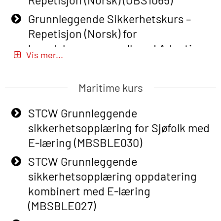
Grunnleggende Sikkerhetskurs –
Repetisjon (Norsk) for
beredskapspersonell med Adaptive
Vis mer...
E-læring (OBSBLE051)
Basic Safety Training (English) – with
Maritime kurs
Adaptive E-learning (OBSBLE047)
STCW Grunnleggende
Basic Safety Training – Refresher
sikkerhetsopplæring for Sjøfolk med
Course (English) with E-learning
E-læring (MBSBLE030)
(OBSBLE048)
STCW Grunnleggende
Basic Safety Training – Refresher
sikkerhetsopplæring oppdatering
Course (English) (OBS1063)
kombinert med E-læring
Basic Safety Training – Refresher
(MBSBLE027)
Course (English) for emergency