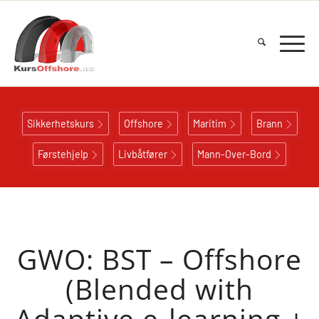
Sikkerhetskurs
Offshore
Maritim
Brann
Førstehjelp
Livbåtfører
Mann-Over-Bord
GWO: BST – Offshore
(Blended with
Adaptive e-learning +