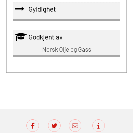
Gyldighet
Godkjent av
Norsk Olje og Gass