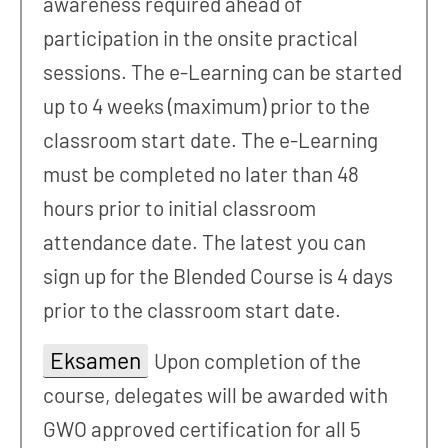
awareness required ahead of
participation in the onsite practical
sessions. The e-Learning can be started
up to 4 weeks (maximum) prior to the
classroom start date. The e-Learning
must be completed no later than 48
hours prior to initial classroom
attendance date. The latest you can
sign up for the Blended Course is 4 days
prior to the classroom start date.
Eksamen
Upon completion of the
course, delegates will be awarded with
GWO approved certification for all 5