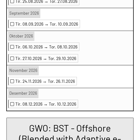
Tir. 25.08.2026 →
Tor. 27.08.2026
September 2026
Tir. 08.09.2026 →
Tor. 10.09.2026
Oktober 2026
Tir. 06.10.2026 →
Tor. 08.10.2026
Tir. 27.10.2026 →
Tor. 29.10.2026
November 2026
Tir. 24.11.2026 →
Tor. 26.11.2026
Desember 2026
Tir. 08.12.2026 →
Tor. 10.12.2026
GWO: BST - Offshore
(Blended with Adaptive e-